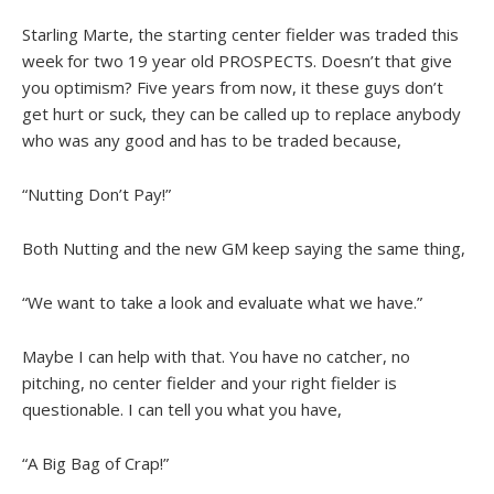
Starling Marte, the starting center fielder was traded this
week for two 19 year old PROSPECTS. Doesn’t that give
you optimism? Five years from now, it these guys don’t
get hurt or suck, they can be called up to replace anybody
who was any good and has to be traded because,
“Nutting Don’t Pay!”
Both Nutting and the new GM keep saying the same thing,
“We want to take a look and evaluate what we have.”
Maybe I can help with that. You have no catcher, no
pitching, no center fielder and your right fielder is
questionable. I can tell you what you have,
“A Big Bag of Crap!”