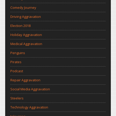
Comedy Journey
Driving Aggravation
Election 2018
Holiday Aggravation
Medical Aggravation
Penguins
Pirates
Podcast
Repair Aggravation
Social Media Aggravation
Steelers
Technology Aggravation