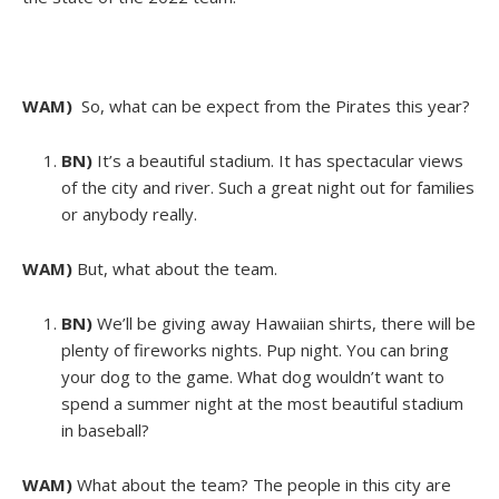
WAM)
So, what can be expect from the Pirates this year?
BN)
It’s a beautiful stadium. It has spectacular views
of the city and river. Such a great night out for families
or anybody really.
WAM)
But, what about the team.
BN)
We’ll be giving away Hawaiian shirts, there will be
plenty of fireworks nights. Pup night. You can bring
your dog to the game. What dog wouldn’t want to
spend a summer night at the most beautiful stadium
in baseball?
WAM)
What about the team? The people in this city are