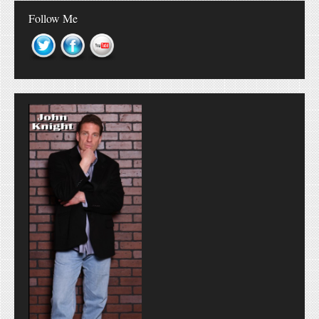
Follow Me