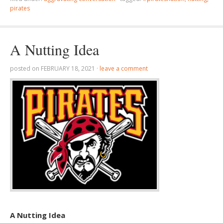
pirates
A Nutting Idea
posted on
FEBRUARY 18, 2021
·
leave a comment
A Nutting Idea