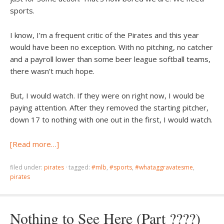
sports.
I know, I’m a frequent critic of the Pirates and this year
would have been no exception. With no pitching, no catcher
and a payroll lower than some beer league softball teams,
there wasn’t much hope.
But, I would watch. If they were on right now, I would be
paying attention. After they removed the starting pitcher,
down 17 to nothing with one out in the first, I would watch.
[Read more…]
filed under:
pirates
·
tagged:
#mlb
,
#sports
,
#whataggravatesme
,
pirates
Nothing to See Here (Part ????)