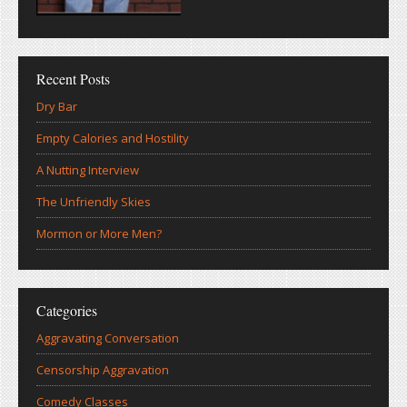
Recent Posts
Dry Bar
Empty Calories and Hostility
A Nutting Interview
The Unfriendly Skies
Mormon or More Men?
Categories
Aggravating Conversation
Censorship Aggravation
Comedy Classes