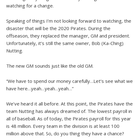
watching for a change.
Speaking of things I’m not looking forward to watching, the
disaster that will be the 2020 Pirates. During the
offseason, they replaced the manager, GM and president.
Unfortunately, it’s still the same owner, Bob (Ka-Ching)
Nutting.
The new GM sounds just like the old GM.
“We have to spend our money carefully…Let’s see what we
have here…yeah…yeah…yeah…”
We’ve heard it all before. At this point, the Pirates have the
team Nutting has always dreamed of. The lowest payroll in
all of baseball. As of today, the Pirates payroll for this year
is 48 million. Every team in the division is at least 100
million above that. So, do you thing they have a chance?