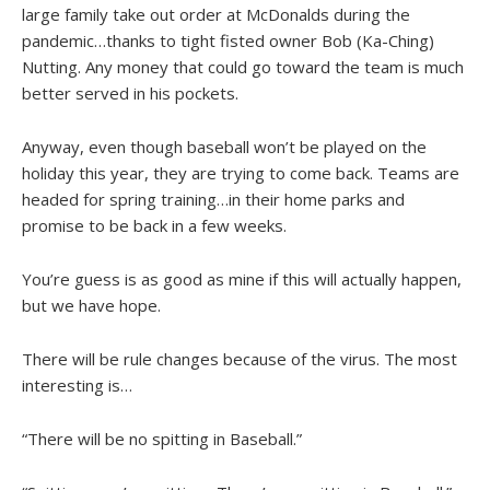
large family take out order at McDonalds during the
pandemic…thanks to tight fisted owner Bob (Ka-Ching)
Nutting. Any money that could go toward the team is much
better served in his pockets.
Anyway, even though baseball won’t be played on the
holiday this year, they are trying to come back. Teams are
headed for spring training…in their home parks and
promise to be back in a few weeks.
You’re guess is as good as mine if this will actually happen,
but we have hope.
There will be rule changes because of the virus. The most
interesting is…
“There will be no spitting in Baseball.”