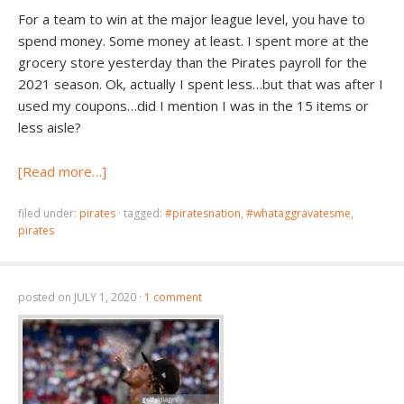
For a team to win at the major league level, you have to
spend money. Some money at least. I spent more at the
grocery store yesterday than the Pirates payroll for the
2021 season. Ok, actually I spent less…but that was after I
used my coupons…did I mention I was in the 15 items or
less aisle?
[Read more…]
filed under:
pirates
·
tagged:
#piratesnation
,
#whataggravatesme
,
pirates
posted on
JULY 1, 2020
·
1 comment