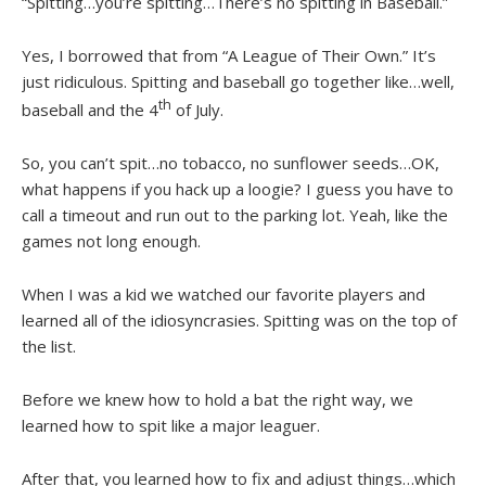
“Spitting…you’re spitting…There’s no spitting in Baseball.”
Yes, I borrowed that from “A League of Their Own.” It’s
just ridiculous. Spitting and baseball go together like…well,
th
baseball and the 4
of July.
So, you can’t spit…no tobacco, no sunflower seeds…OK,
what happens if you hack up a loogie? I guess you have to
call a timeout and run out to the parking lot. Yeah, like the
games not long enough.
When I was a kid we watched our favorite players and
learned all of the idiosyncrasies. Spitting was on the top of
the list.
Before we knew how to hold a bat the right way, we
learned how to spit like a major leaguer.
After that, you learned how to fix and adjust things…which