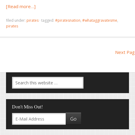
[Read more…]
filed under:
pirates
·
tagged:
#piratesnation
,
#whataggravatesme
,
pirates
Next Pag
Don’t Miss Out!