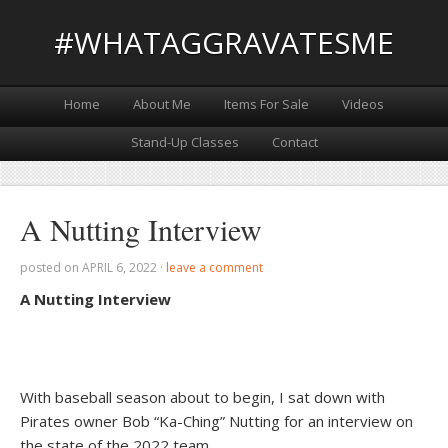
#WHATAGGRAVATESME
Home
About Me
Items For Sale
Videos
Stand-Up Classes
Contact
A Nutting Interview
posted on
APRIL 6, 2022
·
leave a comment
A Nutting Interview
With baseball season about to begin, I sat down with
Pirates owner Bob “Ka-Ching” Nutting for an interview on
the state of the 2022 team.