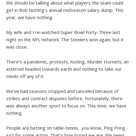
We should be talking about what players the team could
get in Bob Nutting’s annual midseason salary dump. This
year, we have nothing.
My wife and I re-watched Super Bowl Forty-Three last
night on the NFL network. The Steelers won again, but it
was close.
There’s a pandemic, protests, looting, Murder Hornets, an
asteroid headed towards earth and nothing to take our
minds off any of it.
We’ve had seasons stopped and canceled because of
strikes and contract disputes before. Fortunately, there
was always another sport to focus on. This time, we have
nothing.
People are betting on table-tennis…you know, Ping Pong…
just for some action. That’s how bored we are. We need