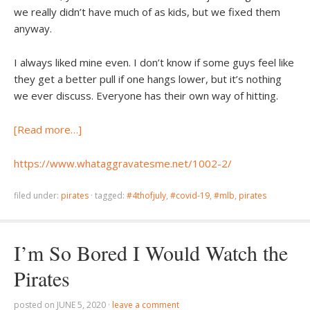
we really didn’t have much of as kids, but we fixed them
anyway.
I always liked mine even. I don’t know if some guys feel like
they get a better pull if one hangs lower, but it’s nothing
we ever discuss. Everyone has their own way of hitting.
[Read more…]
https://www.whataggravatesme.net/1002-2/
filed under:
pirates
·
tagged:
#4thofjuly
,
#covid-19
,
#mlb
,
pirates
I’m So Bored I Would Watch the
Pirates
posted on
JUNE 5, 2020
·
leave a comment