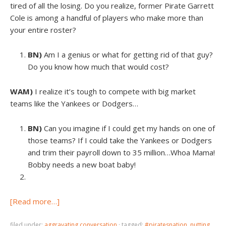
tired of all the losing. Do you realize, former Pirate Garrett
Cole is among a handful of players who make more than
your entire roster?
BN)
Am I a genius or what for getting rid of that guy?
Do you know how much that would cost?
WAM)
I realize it’s tough to compete with big market
teams like the Yankees or Dodgers…
BN)
Can you imagine if I could get my hands on one of
those teams? If I could take the Yankees or Dodgers
and trim their payroll down to 35 million…Whoa Mama!
Bobby needs a new boat baby!
[Read more…]
filed under:
aggravating conversation
·
tagged:
#piratesnation
,
nutting
,