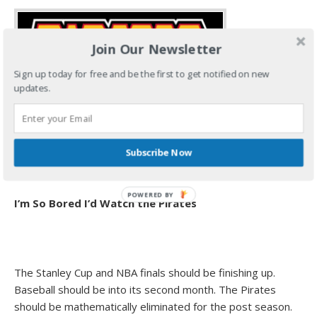
Join Our Newsletter
Sign up today for free and be the first to get notified on new
updates.
Subscribe Now
I’m So Bored I’d Watch the Pirates
The Stanley Cup and NBA finals should be finishing up.
Baseball should be into its second month. The Pirates
should be mathematically eliminated for the post season.