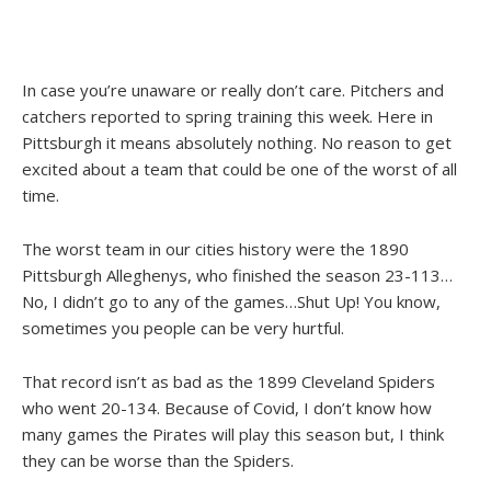
In case you’re unaware or really don’t care. Pitchers and
catchers reported to spring training this week. Here in
Pittsburgh it means absolutely nothing. No reason to get
excited about a team that could be one of the worst of all
time.
The worst team in our cities history were the 1890
Pittsburgh Alleghenys, who finished the season 23-113…
No, I didn’t go to any of the games…Shut Up! You know,
sometimes you people can be very hurtful.
That record isn’t as bad as the 1899 Cleveland Spiders
who went 20-134. Because of Covid, I don’t know how
many games the Pirates will play this season but, I think
they can be worse than the Spiders.