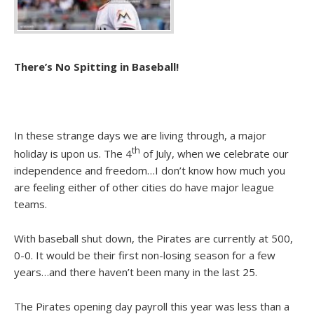
There’s No Spitting in Baseball!
In these strange days we are living through, a major
th
holiday is upon us. The 4
of July, when we celebrate our
independence and freedom…I don’t know how much you
are feeling either of other cities do have major league
teams.
With baseball shut down, the Pirates are currently at 500,
0-0. It would be their first non-losing season for a few
years…and there haven’t been many in the last 25.
The Pirates opening day payroll this year was less than a