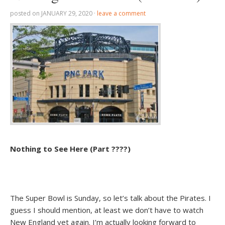
posted on
JANUARY 29, 2020
·
leave a comment
Nothing to See Here (Part ????)
The Super Bowl is Sunday, so let’s talk about the Pirates. I
guess I should mention, at least we don’t have to watch
New England yet again. I’m actually looking forward to