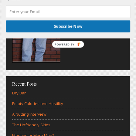
Subscribe Now
POWERED BY
Recent Posts
Dry Bar
Empty Calories and Hostility
A Nutting Interview
The Unfriendly Skies
Mormon or More Men?