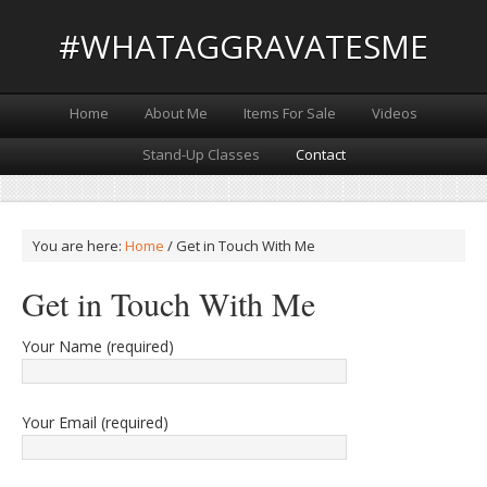
#WHATAGGRAVATESME
Home
About Me
Items For Sale
Videos
Stand-Up Classes
Contact
You are here:
Home
/
Get in Touch With Me
Get in Touch With Me
Your Name (required)
Your Email (required)