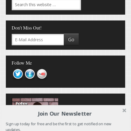
Don’t Miss Out!
Follow Me
Join Our Newsletter
Sign up today for free and be the first to get notified on new
updates.