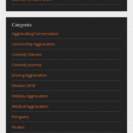
Categories
Aggravating Conversation
Censorship Aggravation
Comedy Classes
Comedy Journey
Driving Aggravation
Election 2018
Holiday Aggravation
Medical Aggravation
Penguins
Pirates