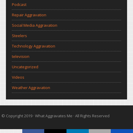
Podcast
Repair Aggravation
Social Media Aggravation
Steelers
Technology Aggravation
television
Uncategorized
Videos
Weather Aggravation
© Copyright 2019 ·
What Aggravates Me
· All Rights Reserved