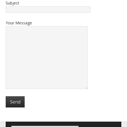
Subject
Your Message