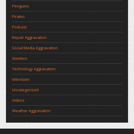
Penguins
Pirates
Podcast
Repair Aggravation
Social Media Aggravation
Steelers
Technology Aggravation
television
Uncategorized
Videos
Weather Aggravation