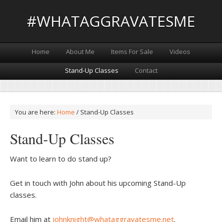
#WHATAGGRAVATESME
Home
About Me
Items For Sale
Videos
Stand-Up Classes
Contact
You are here:
Home
/
Stand-Up Classes
Stand-Up Classes
Want to learn to do stand up?
Get in touch with John about his upcoming Stand-Up
classes.
Email him at
johnknight@whataggravatesme.net
.