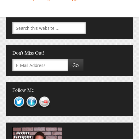
Don’t Miss Out!
Follow Me