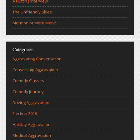
A Nutting Interview
The Unfriendly Skies
Mormon or More Men?
Categories
Aggravating Conversation
Censorship Aggravation
Comedy Classes
Comedy Journey
Driving Aggravation
Election 2018
Holiday Aggravation
Medical Aggravation