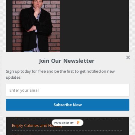
Join Our Newsletter
Sign up today for free and be the first to get notified on new
updates.
Subscribe Now
Recent Posts
Dry Bar
POWERED BY
Empty Calories and Hostility