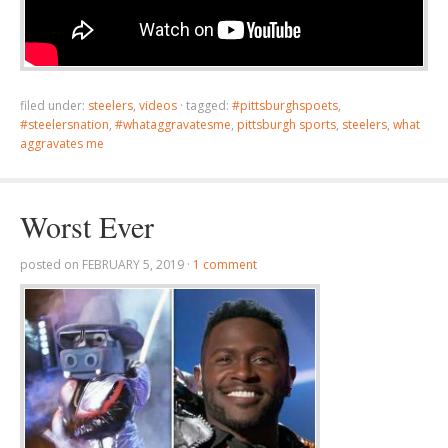
filed under:
steelers
,
videos
·
tagged:
#pittsburghspoets
,
#steelersnation
,
#whataggravatesme
,
pittsburgh sports
,
steelers
,
what
aggravates me
Worst Ever
posted on
FEBRUARY 5, 2019
·
1 comment