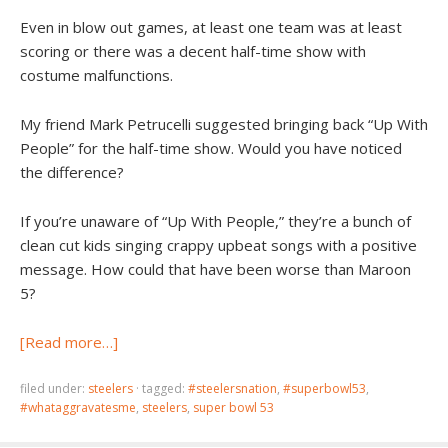
Even in blow out games, at least one team was at least
scoring or there was a decent half-time show with
costume malfunctions.
My friend Mark Petrucelli suggested bringing back “Up With
People” for the half-time show. Would you have noticed
the difference?
If you’re unaware of “Up With People,” they’re a bunch of
clean cut kids singing crappy upbeat songs with a positive
message. How could that have been worse than Maroon
5?
[Read more…]
filed under:
steelers
·
tagged:
#steelersnation
,
#superbowl53
,
#whataggravatesme
,
steelers
,
super bowl 53