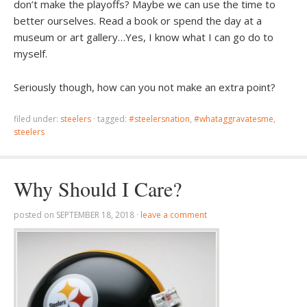
don’t make the playoffs? Maybe we can use the time to
better ourselves. Read a book or spend the day at a
museum or art gallery…Yes, I know what I can go do to
myself.
Seriously though, how can you not make an extra point?
filed under:
steelers
·
tagged:
#steelersnation
,
#whataggravatesme
,
steelers
Why Should I Care?
posted on
SEPTEMBER 18, 2018
·
leave a comment