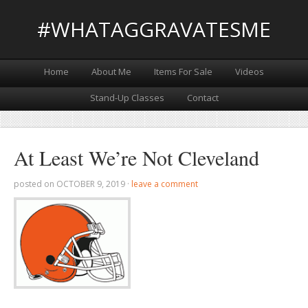
#WHATAGGRAVATESME
Home
About Me
Items For Sale
Videos
Stand-Up Classes
Contact
At Least We’re Not Cleveland
posted on
OCTOBER 9, 2019
·
leave a comment