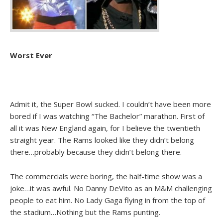
Worst Ever
Admit it, the Super Bowl sucked. I couldn’t have been more
bored if I was watching “The Bachelor” marathon. First of
all it was New England again, for I believe the twentieth
straight year. The Rams looked like they didn’t belong
there…probably because they didn’t belong there.
The commercials were boring, the half-time show was a
joke…it was awful. No Danny DeVito as an M&M challenging
people to eat him. No Lady Gaga flying in from the top of
the stadium…Nothing but the Rams punting.