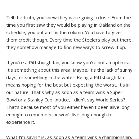
Tell the truth, you knew they were going to lose. From the
time you first saw they would be playing in Oakland on the
schedule, you put an L in the column. You have to give
them credit though. Every time the Steelers play out there,
they somehow manage to find new ways to screw it up.
If you’re a Pittsburgh fan, you know you’re not an optimist.
It’s something about this area. Maybe, it’s the lack of sunny
days, or something in the water. Being a Pittsburgh fan
means hoping for the best but expecting the worst. It’s in
our nature. That’s why as soon as a team wins a Super
Bowl or a Stanley Cup…notice, I didn’t say World Series?
That’s because most of you either haven’t been alive long
enough to remember or won’t live long enough to
experience it.
What I’m saying is, as soon as a team wins a championship,