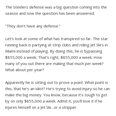
The Steelers defense was a big question coming into the
season and now the question has been answered.
“They don’t have any defense.”
Let’s look at some of what has transpired so far. The star
running back is partying at strip clubs and riding Jet Ski’s in
Miami instead of playing. By doing this, he is bypassing
$855,000 a week. That’s right, $855,000 a week. How
many of you out there are making that much per week?
What about per year?
Apparently he is sitting out to prove a point. What point is
this, that he’s an idiot? He’s trying to avoid injury so he can
make the big money. You know, because it’s tough to get
by on only $855,000 a week. Admit it, you’ll love it if he
injures himself on a Jet Ski…or a stripper.