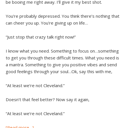
be booing me right away. I’ll give it my best shot.
You’re probably depressed. You think there’s nothing that
can cheer you up. You’re giving up on life…
“Just stop that crazy talk right now!”
I know what you need. Something to focus on…something
to get you through these difficult times. What you need is
a mantra. Something to give you positive vibes and send
good feelings through your soul…Ok, say this with me,
“At least we’re not Cleveland.”
Doesn’t that feel better? Now say it again,
“At least we’re not Cleveland.”
[Read more…]