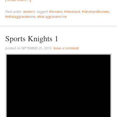
filed under:
steelers
·
tagged:
#browns
,
#cleveland
,
#clevelandbrowns
,
#whataggravatesme
,
what aggravates me
Sports Knights 1
posted on
SEPTEMBER 25, 2019
·
leave a comment