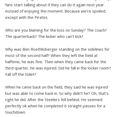
fans start talking about if they can do it again next year
instead of enjoying the moment. Because we’re spoiled,
except with the Pirates.
Who are you blaming for the loss on Sunday? The coach?
The quarterback? The kicker who can’t kick?
Why was Ben Roethlisberger standing on the sidelines for
most of the second half? When they left the field at
halftime, he was fine. Then when they came back for the
third quarter, he was injured. Did he fall in the locker room?
Fall off the toilet?
When he came back on the field, they said he was injured
but was able to come back in. So why didn’t he? Oh, that’s
right he did. After the Steelers fell behind. He seemed
perfectly ok when he completed 6 straight passes for a
touchdown.