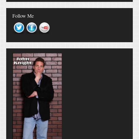
Follow Me