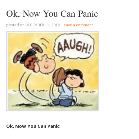
Ok, Now You Can Panic
posted on
DECEMBER 11, 2018
·
leave a comment
Ok, Now You Can Panic