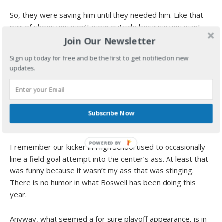
So, they were saving him until they needed him. Like that
pair of shoes you won’t wear outside because you want
them to stay looking new.
Join Our Newsletter
Sign up today for free and be the first to get notified on new
If Ben comes in earlier, they don’t have to rely on the
updates.
kicker…who, if for some odd reason is still the kicker next
Sunday, should expect a heartfelt and supportive round of
applause for the troubles he is going through on the field.
Either that or he will be booed back to Oakland. Too close
Subscribe Now
to call.
I remember our kicker in High School used to occasionally
line a field goal attempt into the center’s ass. At least that
was funny because it wasn’t my ass that was stinging.
There is no humor in what Boswell has been doing this
year.
Anyway, what seemed a for sure playoff appearance, is in