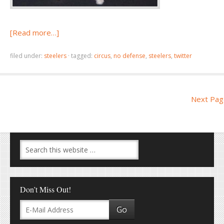
[Read more…]
filed under:
steelers
·
tagged:
circus
,
no defense
,
steelers
,
twitter
Next Pag
Don’t Miss Out!