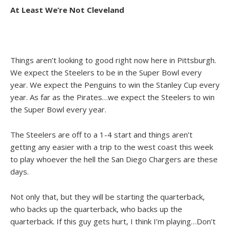
At Least We’re Not Cleveland
Things aren’t looking to good right now here in Pittsburgh.
We expect the Steelers to be in the Super Bowl every
year. We expect the Penguins to win the Stanley Cup every
year. As far as the Pirates…we expect the Steelers to win
the Super Bowl every year.
The Steelers are off to a 1-4 start and things aren’t
getting any easier with a trip to the west coast this week
to play whoever the hell the San Diego Chargers are these
days.
Not only that, but they will be starting the quarterback,
who backs up the quarterback, who backs up the
quarterback. If this guy gets hurt, I think I’m playing…Don’t