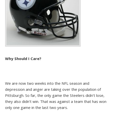
Why Should I Care?
We are now two weeks into the NFL season and
depression and anger are taking over the population of
Pittsburgh. So far, the only game the Steelers didn’t lose,
they also didn’t win. That was against a team that has won
only one game in the last two years.