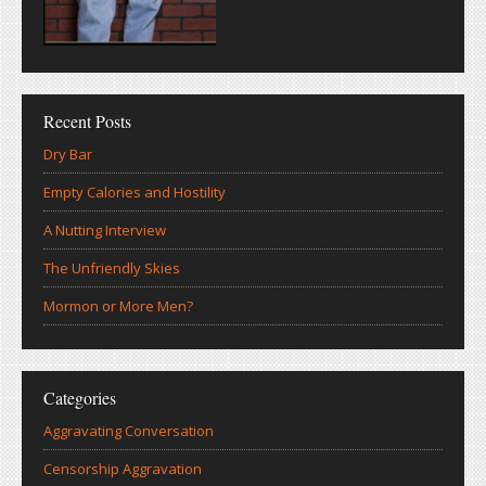
Recent Posts
Dry Bar
Empty Calories and Hostility
A Nutting Interview
The Unfriendly Skies
Mormon or More Men?
Categories
Aggravating Conversation
Censorship Aggravation