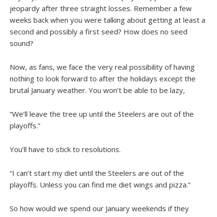
jeopardy after three straight losses. Remember a few
weeks back when you were talking about getting at least a
second and possibly a first seed? How does no seed
sound?
Now, as fans, we face the very real possibility of having
nothing to look forward to after the holidays except the
brutal January weather. You won’t be able to be lazy,
“We’ll leave the tree up until the Steelers are out of the
playoffs.”
You’ll have to stick to resolutions.
“I can’t start my diet until the Steelers are out of the
playoffs. Unless you can find me diet wings and pizza.”
So how would we spend our January weekends if they