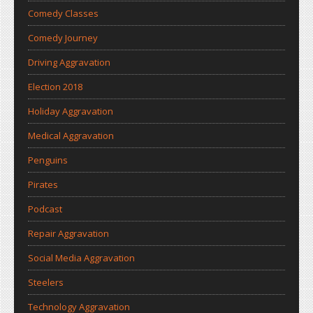
Comedy Classes
Comedy Journey
Driving Aggravation
Election 2018
Holiday Aggravation
Medical Aggravation
Penguins
Pirates
Podcast
Repair Aggravation
Social Media Aggravation
Steelers
Technology Aggravation