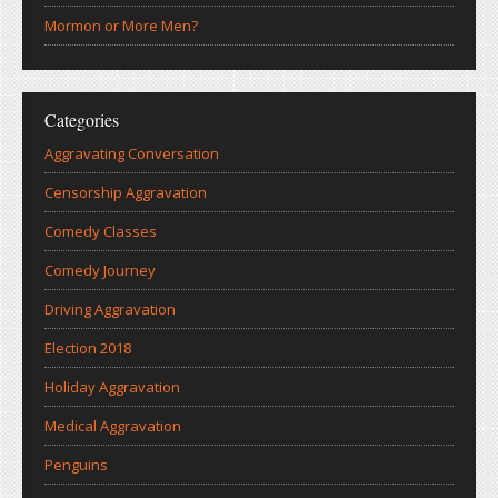
Mormon or More Men?
Categories
Aggravating Conversation
Censorship Aggravation
Comedy Classes
Comedy Journey
Driving Aggravation
Election 2018
Holiday Aggravation
Medical Aggravation
Penguins