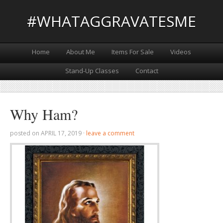
#WHATAGGRAVATESME
Home
About Me
Items For Sale
Videos
Stand-Up Classes
Contact
Why Ham?
posted on
APRIL 17, 2019
·
leave a comment