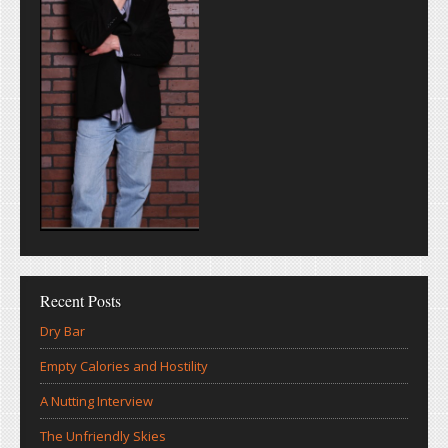
Recent Posts
Dry Bar
Empty Calories and Hostility
A Nutting Interview
The Unfriendly Skies