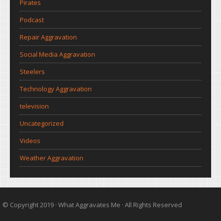
Pirates
Podcast
Repair Aggravation
Social Media Aggravation
Steelers
Technology Aggravation
television
Uncategorized
Videos
Weather Aggravation
© Copyright 2019 ·
What Aggravates Me
· All Rights Reserved