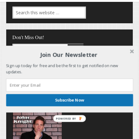
Don’t Miss Out!
Join Our Newsletter
Sign up today for free and be the first to get notified on new
updates.
Follow Me
Subscribe Now
POWERED BY