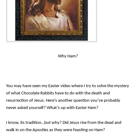
Why Ham?
You may have seen my Easter video where I try to solve the mystery
of what Chocolate Rabbits have to do with the death and
resurrection of Jesus. Here’s another question you’ve probably
never asked yourself? What’s up with Easter Ham?
I know, its tradition…but why? Did Jesus rise from the dead and
walk in on the Apostles as they were feasting on Ham?