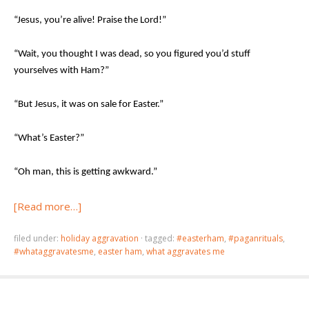
“Jesus, you’re alive! Praise the Lord!”
“Wait, you thought I was dead, so you figured you’d stuff
yourselves with Ham?”
“But Jesus, it was on sale for Easter.”
“What’s Easter?”
“Oh man, this is getting awkward.”
[Read more…]
filed under:
holiday aggravation
·
tagged:
#easterham
,
#paganrituals
,
#whataggravatesme
,
easter ham
,
what aggravates me