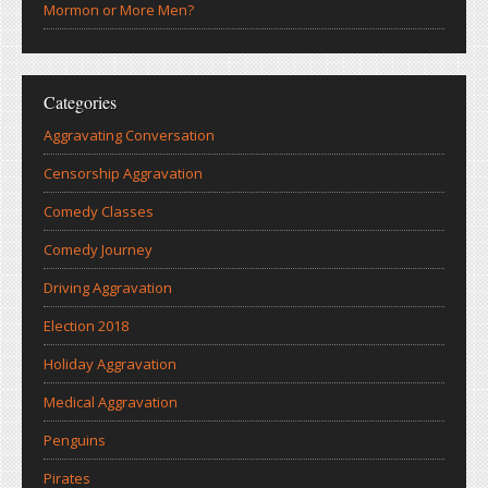
Mormon or More Men?
Categories
Aggravating Conversation
Censorship Aggravation
Comedy Classes
Comedy Journey
Driving Aggravation
Election 2018
Holiday Aggravation
Medical Aggravation
Penguins
Pirates