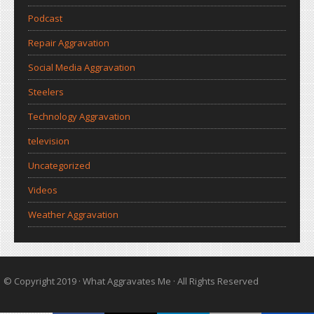
Podcast
Repair Aggravation
Social Media Aggravation
Steelers
Technology Aggravation
television
Uncategorized
Videos
Weather Aggravation
© Copyright 2019 ·
What Aggravates Me
· All Rights Reserved