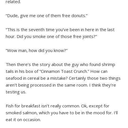
related.
“Dude, give me one of them free donuts.”
“This is the seventh time you’ve been in here in the last
hour. Did you smoke one of those free joints?”
“Wow man, how did you know?”
Then there’s the story about the guy who found shrimp
tails in his box of “Cinnamon Toast Crunch.” How can
seafood in cereal be a mistake? Certainly those two things
aren’t being processed in the same room. I think they’re
testing us.
Fish for breakfast isn’t really common. Ok, except for
smoked salmon, which you have to be in the mood for. I’ll
eat it on occasion.