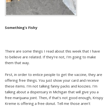
Something’s Fishy
There are some things I read about this week that I have
to believe are related. If they’re not, I’m going to make
them that way.
First, in order to entice people to get the vaccine, they are
offering free things. You just show your card and receive
these items. I’m not talking fanny packs and koozies. I’m
talking about a dispensary in Michigan that will give you a
free marijuana joint. Then, if that’s not good enough, Krispy
Kreme is offering a free donut. Tell me those aren’t