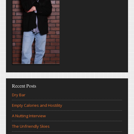
Recent Posts
Dry Bar
Empty Calories and Hostility
A Nutting Interview
The Unfriendly Skies