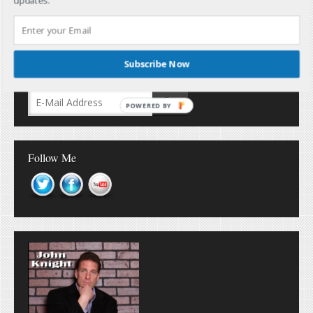
updates.
Subscribe Now
Don’t Miss Out!
POWERED BY
Follow Me