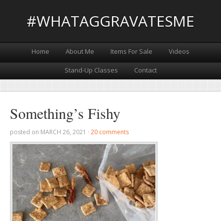
#WHATAGGRAVATESME
Home
About Me
Items For Sale
Videos
Stand-Up Classes
Contact
Something’s Fishy
posted on
MARCH 26, 2021
·
20 comments