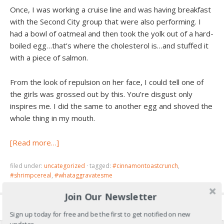
Once, I was working a cruise line and was having breakfast
with the Second City group that were also performing. I
had a bowl of oatmeal and then took the yolk out of a hard-
boiled egg…that’s where the cholesterol is…and stuffed it
with a piece of salmon.
From the look of repulsion on her face, I could tell one of
the girls was grossed out by this. You’re disgust only
inspires me. I did the same to another egg and shoved the
whole thing in my mouth.
[Read more…]
filed under:
uncategorized
·
tagged:
#cinnamontoastcrunch
,
#shrimpcereal
,
#whataggravatesme
Join Our Newsletter
Sign up today for free and be the first to get notified on new