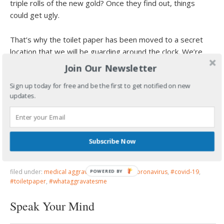
triple rolls of the new gold? Once they find out, things
could get ugly.
That’s why the toilet paper has been moved to a secret
location that we will be guarding around the clock. We’re
locked and loaded over here, you’re life isn’t worth it.
Join Our Newsletter
Sign up today for free and be the first to get notified on new
Wouldn’t you rather be alive with a paper towel burn on
updates.
your ass, than comfortably clean and dead? Buy some
baby lotion.
We’ll survive…Of course we’ll do it better than you, but
Subscribe Now
you’ll get to sit down again someday
filed under:
medical aggravation
·
tagged:
#coronavirus
,
#covid-19
,
POWERED
#toiletpaper
,
#whataggravatesme
BY
Speak Your Mind