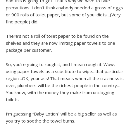
bad this is going to get. That’s why we have to take
precautions. I don’t think anybody needed a gross of eggs
or 900 rolls of toilet paper, but some of you idiots…(Very
fine people) did.
There’s not a roll of toilet paper to be found on the
shelves and they are now limiting paper towels to one
package per customer.
So, you’re going to rough it, and I mean rough it. Wow,
using paper towels as a substitute to wipe…that particular
region…OK, your ass! That means when all the craziness is
over, plumbers will be the richest people in the country…
You know, with the money they make from unclogging
toilets.
I’m guessing “Baby Lotion” will be a big seller as well as
you try to soothe the towel burns.