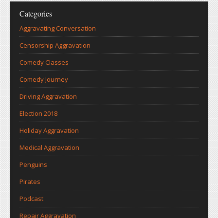
Categories
Aggravating Conversation
Censorship Aggravation
Comedy Classes
Comedy Journey
Driving Aggravation
Election 2018
Holiday Aggravation
Medical Aggravation
Penguins
Pirates
Podcast
Repair Aggravation