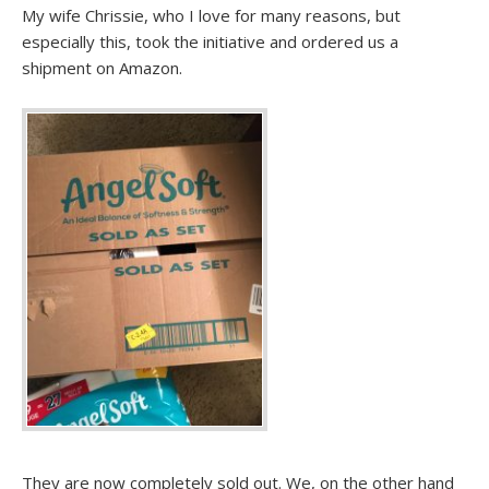
My wife Chrissie, who I love for many reasons, but
especially this, took the initiative and ordered us a
shipment on Amazon.
They are now completely sold out. We, on the other hand