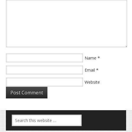
*
Name
*
Email
Website