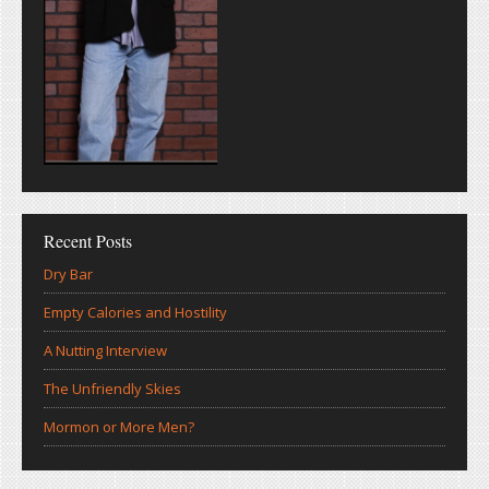
Recent Posts
Dry Bar
Empty Calories and Hostility
A Nutting Interview
The Unfriendly Skies
Mormon or More Men?