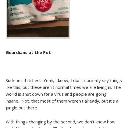
Guardians at the Pot
Suck on it bitches!…Yeah, I know, I don’t normally say things
like this, but these aren’t normal times we are living in. The
world is shut down for a virus and people are going
insane…Not, that most of them weren’t already, but it’s a
jungle out there.
With things changing by the second, we don’t know how