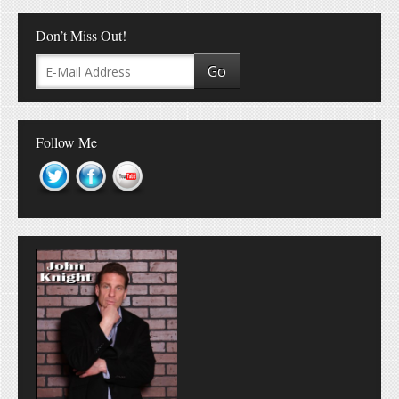
Don’t Miss Out!
Follow Me