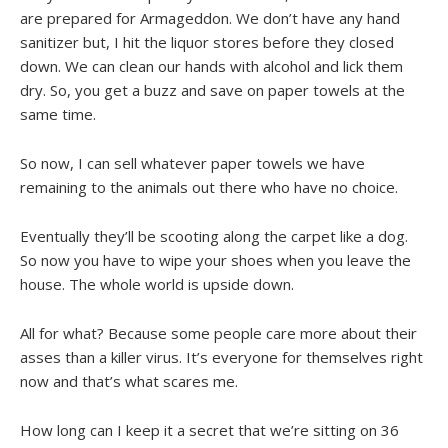
are prepared for Armageddon. We don’t have any hand
sanitizer but, I hit the liquor stores before they closed
down. We can clean our hands with alcohol and lick them
dry. So, you get a buzz and save on paper towels at the
same time.
So now, I can sell whatever paper towels we have
remaining to the animals out there who have no choice.
Eventually they’ll be scooting along the carpet like a dog.
So now you have to wipe your shoes when you leave the
house. The whole world is upside down.
All for what? Because some people care more about their
asses than a killer virus. It’s everyone for themselves right
now and that’s what scares me.
How long can I keep it a secret that we’re sitting on 36