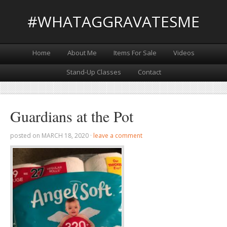
#WHATAGGRAVATESME
Home
About Me
Items For Sale
Videos
Stand-Up Classes
Contact
Guardians at the Pot
posted on
MARCH 18, 2020
·
leave a comment