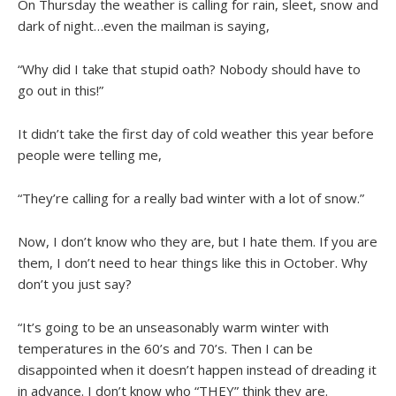
On Thursday the weather is calling for rain, sleet, snow and
dark of night…even the mailman is saying,
“Why did I take that stupid oath? Nobody should have to
go out in this!”
It didn’t take the first day of cold weather this year before
people were telling me,
“They’re calling for a really bad winter with a lot of snow.”
Now, I don’t know who they are, but I hate them. If you are
them, I don’t need to hear things like this in October. Why
don’t you just say?
“It’s going to be an unseasonably warm winter with
temperatures in the 60’s and 70’s. Then I can be
disappointed when it doesn’t happen instead of dreading it
in advance. I don’t know who “THEY” think they are.