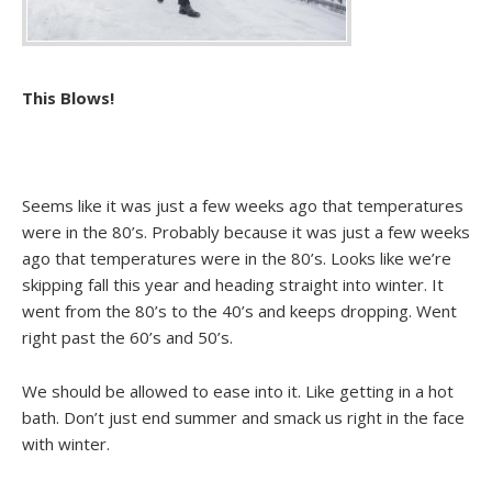
This Blows!
Seems like it was just a few weeks ago that temperatures
were in the 80’s. Probably because it was just a few weeks
ago that temperatures were in the 80’s. Looks like we’re
skipping fall this year and heading straight into winter. It
went from the 80’s to the 40’s and keeps dropping. Went
right past the 60’s and 50’s.
We should be allowed to ease into it. Like getting in a hot
bath. Don’t just end summer and smack us right in the face
with winter.