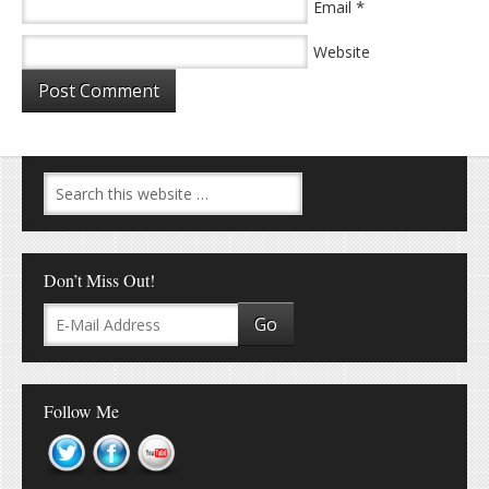
*
Email
Website
Don’t Miss Out!
Follow Me