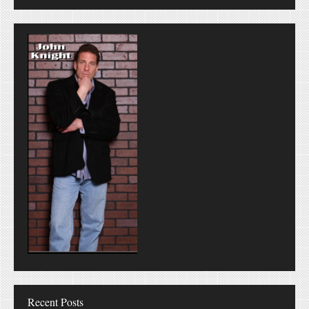
Recent Posts