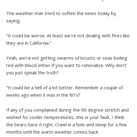
The weather man tried to soften the news today by
saying,
“It could be worse. At least we’re not dealing with fires like
they are in California.”
Yeah, we’re not getting swarms of locusts or seas boiling
red with blood either if you want to rationalize. Why don’t
you just speak the truth?
“It could be a hell of a lot better. Remember a couple of
weeks ago when it was in the 80’s?
If any of you complained during the 90 degree stretch and
wished for cooler temperatures, this is your fault. I think
the bears have it right. Crawl in a hole and sleep for a few
months until the warm weather comes back.