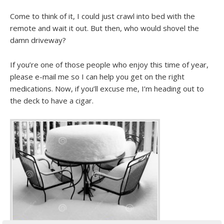
Come to think of it, I could just crawl into bed with the
remote and wait it out. But then, who would shovel the
damn driveway?
If you’re one of those people who enjoy this time of year,
please e-mail me so I can help you get on the right
medications. Now, if you’ll excuse me, I’m heading out to
the deck to have a cigar.