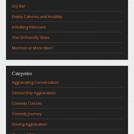
Dry Bar
Empty Calories and Hostility
A Nutting Interview
The Unfriendly Skies
Mormon or More Men?
Categories
Aggravating Conversation
Censorship Aggravation
Comedy Classes
Comedy Journey
Driving Aggravation