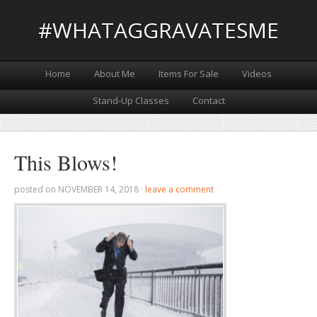
#WHATAGGRAVATESME
Home
About Me
Items For Sale
Videos
Stand-Up Classes
Contact
This Blows!
posted on
NOVEMBER 14, 2018
·
leave a comment