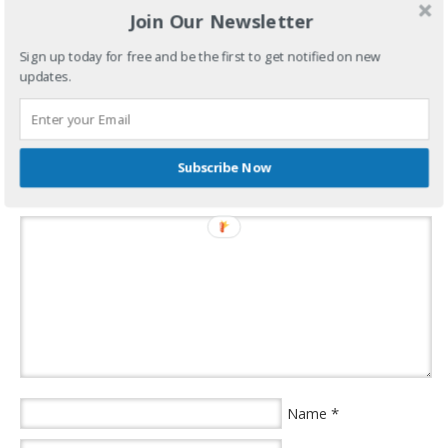
Join Our Newsletter
Sign up today for free and be the first to get notified on new
Oh, that’s right…This blows! See you in April.
updates.
filed under:
weather aggravation
·
tagged:
what aggravates me
,
winter
,
yajagoff
Subscribe Now
Speak Your Mind
*
Name