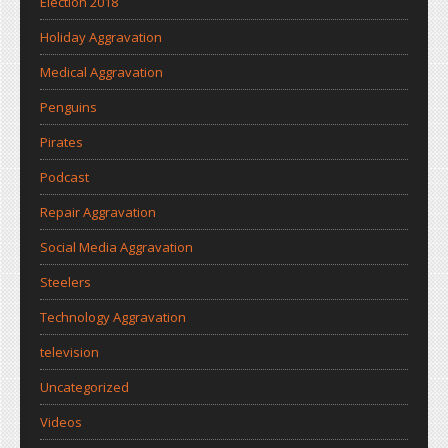
Election 2018
Holiday Aggravation
Medical Aggravation
Penguins
Pirates
Podcast
Repair Aggravation
Social Media Aggravation
Steelers
Technology Aggravation
television
Uncategorized
Videos