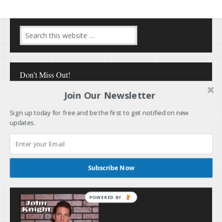
Don’t Miss Out!
Join Our Newsletter
Sign up today for free and be the first to get notified on new
updates.
Follow Me
Subscribe Now
POWERED BY