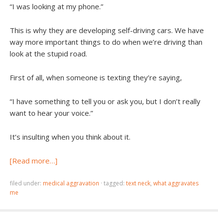
“I was looking at my phone.”
This is why they are developing self-driving cars. We have
way more important things to do when we’re driving than
look at the stupid road.
First of all, when someone is texting they’re saying,
“I have something to tell you or ask you, but I don’t really
want to hear your voice.”
It’s insulting when you think about it.
[Read more…]
filed under:
medical aggravation
·
tagged:
text neck
,
what aggravates
me