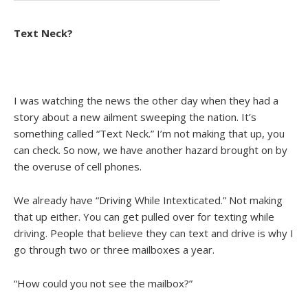
Text Neck?
I was watching the news the other day when they had a
story about a new ailment sweeping the nation. It’s
something called “Text Neck.” I’m not making that up, you
can check. So now, we have another hazard brought on by
the overuse of cell phones.
We already have “Driving While Intexticated.” Not making
that up either. You can get pulled over for texting while
driving. People that believe they can text and drive is why I
go through two or three mailboxes a year.
“How could you not see the mailbox?”