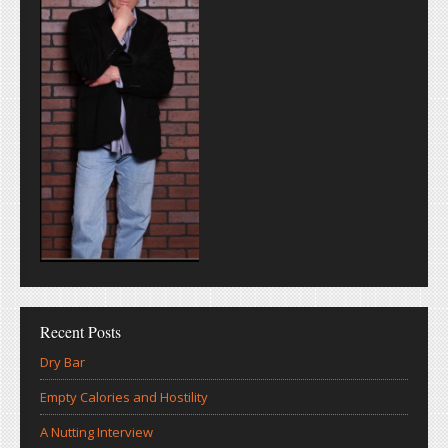
Recent Posts
Dry Bar
Empty Calories and Hostility
A Nutting Interview