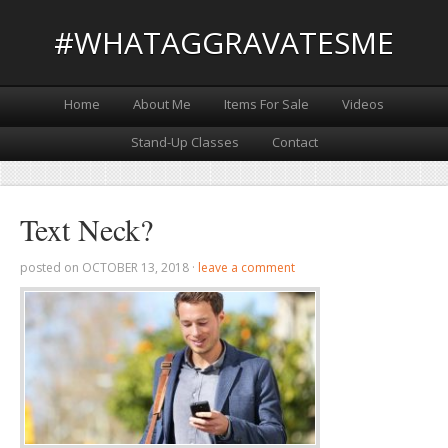
#WHATAGGRAVATESME
Home
About Me
Items For Sale
Videos
Stand-Up Classes
Contact
Text Neck?
posted on
OCTOBER 13, 2018
·
leave a comment