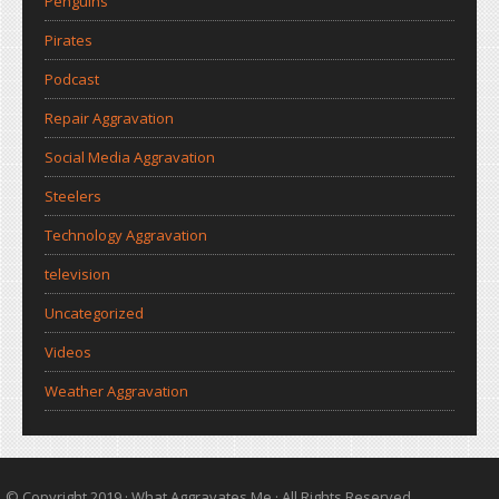
Penguins
Pirates
Podcast
Repair Aggravation
Social Media Aggravation
Steelers
Technology Aggravation
television
Uncategorized
Videos
Weather Aggravation
© Copyright 2019 ·
What Aggravates Me
· All Rights Reserved