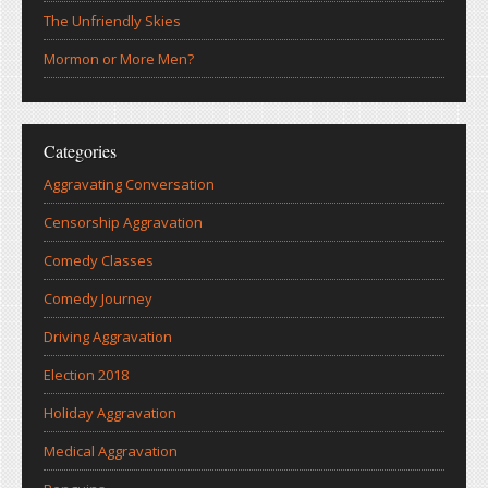
The Unfriendly Skies
Mormon or More Men?
Categories
Aggravating Conversation
Censorship Aggravation
Comedy Classes
Comedy Journey
Driving Aggravation
Election 2018
Holiday Aggravation
Medical Aggravation