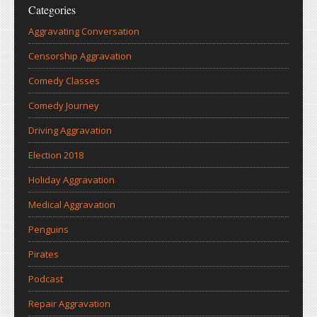
Categories
Aggravating Conversation
Censorship Aggravation
Comedy Classes
Comedy Journey
Driving Aggravation
Election 2018
Holiday Aggravation
Medical Aggravation
Penguins
Pirates
Podcast
Repair Aggravation