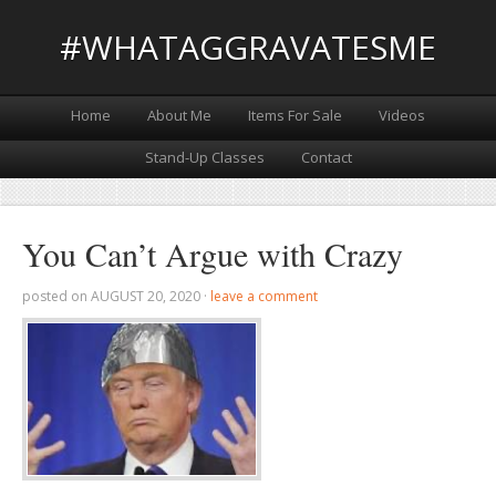
#WHATAGGRAVATESME
Home
About Me
Items For Sale
Videos
Stand-Up Classes
Contact
You Can’t Argue with Crazy
posted on
AUGUST 20, 2020
·
leave a comment