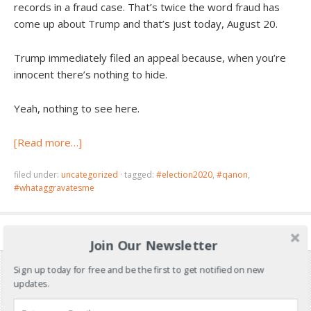
records in a fraud case. That’s twice the word fraud has
come up about Trump and that’s just today, August 20.
Trump immediately filed an appeal because, when you’re
innocent there’s nothing to hide.
Yeah, nothing to see here.
[Read more…]
filed under:
uncategorized
·
tagged:
#election2020
,
#qanon
,
#whataggravatesme
Join Our Newsletter
Sign up today for free and be the first to get notified on new
updates.