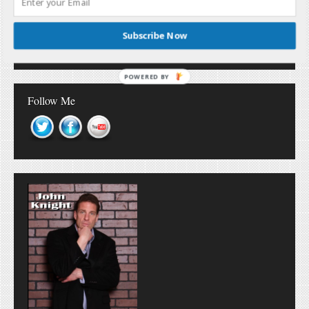
Don’t Miss Out!
Subscribe Now
POWERED BY
Follow Me