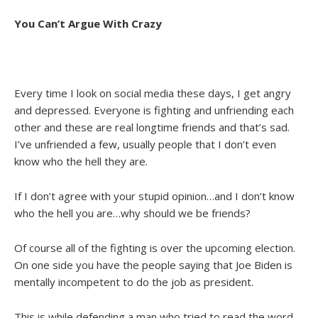
You Can’t Argue With Crazy
Every time I look on social media these days, I get angry
and depressed. Everyone is fighting and unfriending each
other and these are real longtime friends and that’s sad.
I’ve unfriended a few, usually people that I don’t even
know who the hell they are.
If I don’t agree with your stupid opinion…and I don’t know
who the hell you are…why should we be friends?
Of course all of the fighting is over the upcoming election.
On one side you have the people saying that Joe Biden is
mentally incompetent to do the job as president.
This is while defending a man who tried to read the word