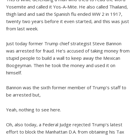
Yosemite and called it Yos-A-Mite. He also called Thailand,
thigh land and said the Spanish flu ended WW 2 in 1917,
twenty two years before it even started, and this was just
from last week.
Just today former Trump chief strategist Steve Bannon
was arrested for fraud. He’s accused of taking money from
stupid people to build a wall to keep away the Mexican
Boogeyman. Then he took the money and used it on
himself.
Bannon was the sixth former member of Trump’s staff to
be arrested but,
Yeah, nothing to see here.
Oh, also today, a Federal Judge rejected Trump’s latest
effort to block the Manhattan D.A. from obtaining his Tax