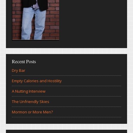
Recent Posts
Dry Bar
Empty Calories and Hostility
A Nutting Interview
The Unfriendly Skies
Mormon or More Men?