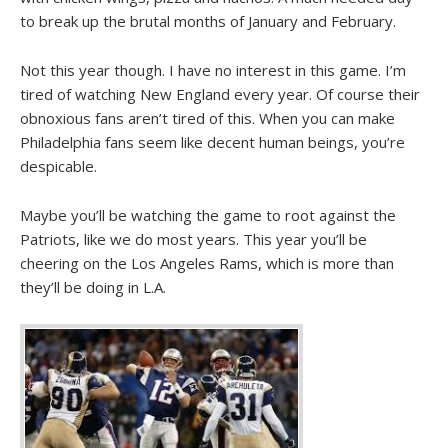
to break up the brutal months of January and February.
Not this year though. I have no interest in this game. I’m
tired of watching New England every year. Of course their
obnoxious fans aren’t tired of this. When you can make
Philadelphia fans seem like decent human beings, you’re
despicable.
Maybe you’ll be watching the game to root against the
Patriots, like we do most years. This year you’ll be
cheering on the Los Angeles Rams, which is more than
they’ll be doing in L.A.