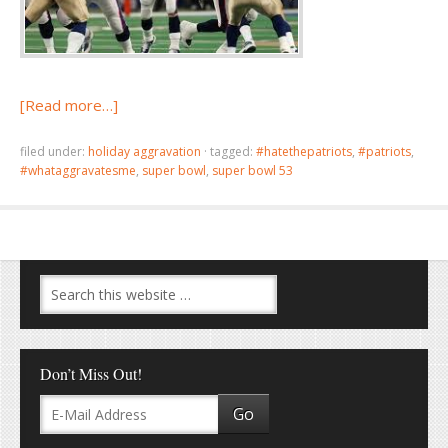
[Read more…]
filed under:
holiday aggravation
·
tagged:
#hatethepatriots
,
#patriots
,
#whataggravatesme
,
super bowl
,
super bowl 53
Don’t Miss Out!