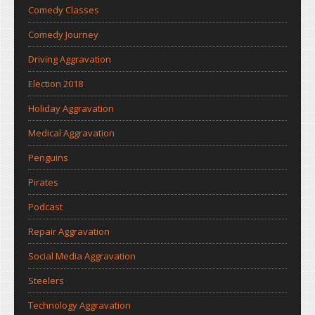
Comedy Classes
Comedy Journey
Driving Aggravation
Election 2018
Holiday Aggravation
Medical Aggravation
Penguins
Pirates
Podcast
Repair Aggravation
Social Media Aggravation
Steelers
Technology Aggravation