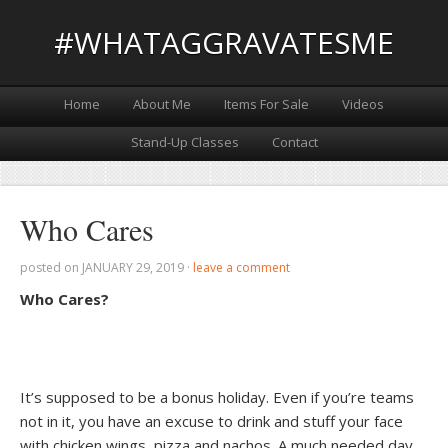
#WHATAGGRAVATESME
Home
About Me
Items For Sale
Videos
Stand-Up Classes
Contact
Who Cares
posted on
JANUARY 29, 2019
·
leave a comment
Who Cares?
It’s supposed to be a bonus holiday. Even if you’re teams
not in it, you have an excuse to drink and stuff your face
with chicken wings, pizza and nachos. A much needed day