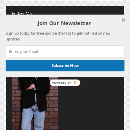
Follow Me
Join Our Newsletter
Sign up today for free and be the first to get notified on new
updates.
Subscribe Now
POWERED BY