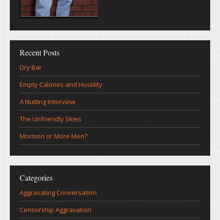
Recent Posts
Dry Bar
Empty Calories and Hostility
A Nutting Interview
The Unfriendly Skies
Mormon or More Men?
Categories
Aggravating Conversation
Censorship Aggravation