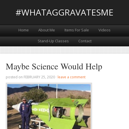
#WHATAGGRAVATESME
Home
About Me
Items For Sale
Videos
Stand-Up Classes
Contact
Maybe Science Would Help
posted on
FEBRUARY 25, 2020
·
leave a comment