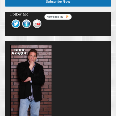
Subscribe Now
Follow Me
POWERED BY