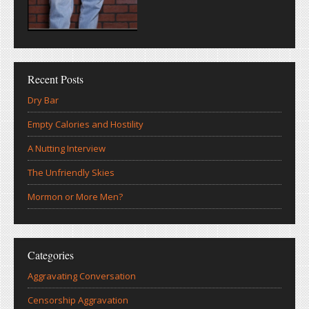
Recent Posts
Dry Bar
Empty Calories and Hostility
A Nutting Interview
The Unfriendly Skies
Mormon or More Men?
Categories
Aggravating Conversation
Censorship Aggravation