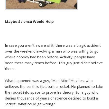
Maybe Science Would Help
In case you aren’t aware of it, there was a tragic accident
over the weekend involving a man who was willing to go
where nobody had been before. Actually, people have
been there many times before. This guy just didn’t believe
them.
What happened was a guy, “Mad Mike” Hughes, who
believes the earth is flat, built a rocket. He planned to take
the rocket into space to prove his theory. So, a guy who
denies thousands of years of science decided to build a
rocket…what could go wrong?