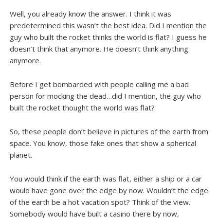
Well, you already know the answer. I think it was
predetermined this wasn’t the best idea. Did I mention the
guy who built the rocket thinks the world is flat? I guess he
doesn’t think that anymore. He doesn’t think anything
anymore.
Before I get bombarded with people calling me a bad
person for mocking the dead…did I mention, the guy who
built the rocket thought the world was flat?
So, these people don’t believe in pictures of the earth from
space. You know, those fake ones that show a spherical
planet.
You would think if the earth was flat, either a ship or a car
would have gone over the edge by now. Wouldn’t the edge
of the earth be a hot vacation spot? Think of the view.
Somebody would have built a casino there by now,