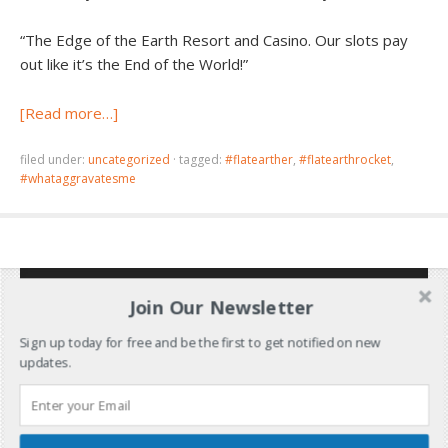
“The Edge of the Earth Resort and Casino. Our slots pay
out like it’s the End of the World!”
[Read more…]
filed under:
uncategorized
·
tagged:
#flatearther
,
#flatearthrocket
,
#whataggravatesme
Join Our Newsletter
Sign up today for free and be the first to get notified on new
updates.
Don’t Miss Out!