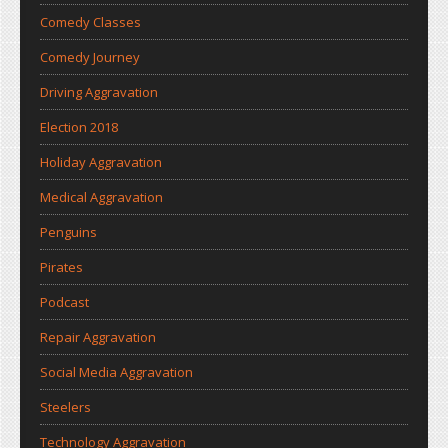
Comedy Classes
Comedy Journey
Driving Aggravation
Election 2018
Holiday Aggravation
Medical Aggravation
Penguins
Pirates
Podcast
Repair Aggravation
Social Media Aggravation
Steelers
Technology Aggravation