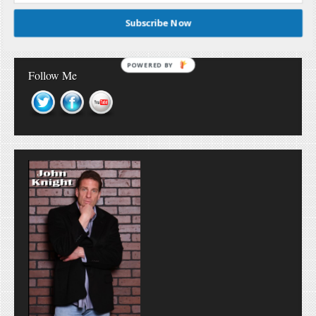
Subscribe Now
POWERED BY
Follow Me