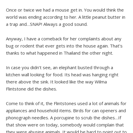
Once or twice we had a mouse get in. You would think the
world was ending according to her. A little peanut butter in
a trap and…SNAP! Always a good sound.
Anyway, I have a comeback for her complaints about any
bug or rodent that ever gets into the house again. That’s
thanks to what happened in Thailand the other night.
In case you didn’t see, an elephant busted through a
kitchen wall looking for food. Its head was hanging right
there above the sink. It looked like the way Wilma
Flintstone did the dishes.
Come to think of it, the Flintstones used a lot of animals for
appliances and household items. Birds for can openers and
phonograph needles. A porcupine to scrub the dishes…If
that show were on today, somebody would complain that
they were abusing animals. It would be hard to point out to