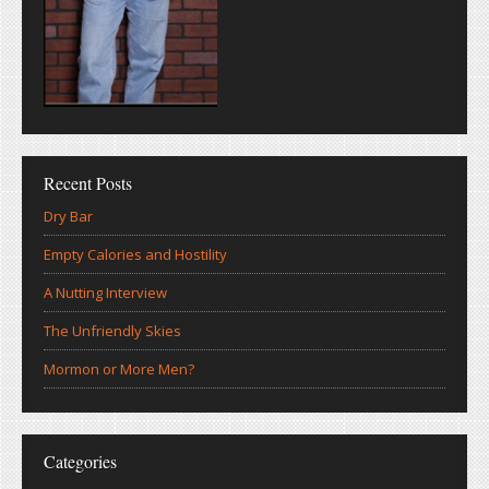
Recent Posts
Dry Bar
Empty Calories and Hostility
A Nutting Interview
The Unfriendly Skies
Mormon or More Men?
Categories