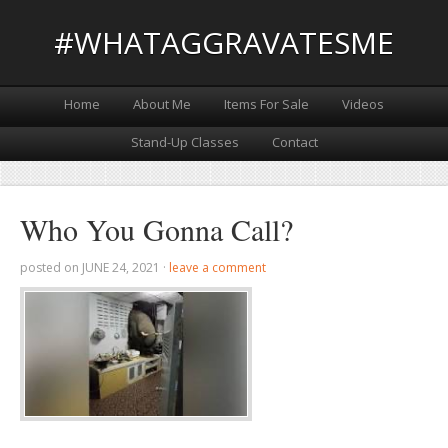
#WHATAGGRAVATESME
Home
About Me
Items For Sale
Videos
Stand-Up Classes
Contact
Who You Gonna Call?
posted on
JUNE 24, 2021
·
leave a comment