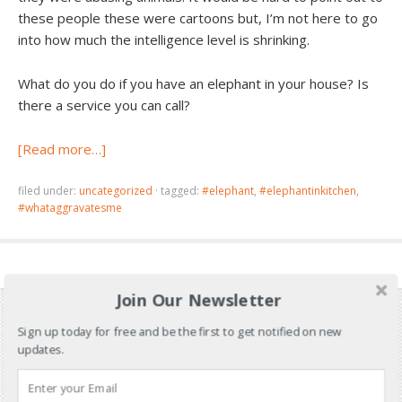
these people these were cartoons but, I’m not here to go
into how much the intelligence level is shrinking.
What do you do if you have an elephant in your house? Is
there a service you can call?
[Read more…]
filed under:
uncategorized
·
tagged:
#elephant
,
#elephantinkitchen
,
#whataggravatesme
Join Our Newsletter
Sign up today for free and be the first to get notified on new
updates.
Don’t Miss Out!