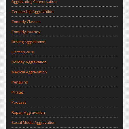
Aggravating Conversation
Censorship Aggravation
Comedy Classes
Comedy Journey
Driving Aggravation
Election 2018
Holiday Aggravation
Medical Aggravation
Penguins
Pirates
Podcast
Repair Aggravation
Social Media Aggravation