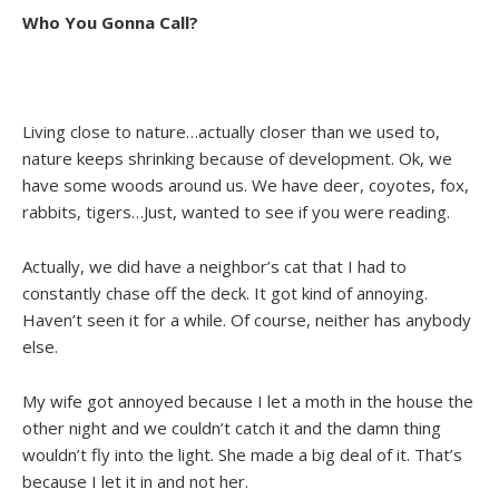
Who You Gonna Call?
Living close to nature…actually closer than we used to,
nature keeps shrinking because of development. Ok, we
have some woods around us. We have deer, coyotes, fox,
rabbits, tigers…Just, wanted to see if you were reading.
Actually, we did have a neighbor’s cat that I had to
constantly chase off the deck. It got kind of annoying.
Haven’t seen it for a while. Of course, neither has anybody
else.
My wife got annoyed because I let a moth in the house the
other night and we couldn’t catch it and the damn thing
wouldn’t fly into the light. She made a big deal of it. That’s
because I let it in and not her.