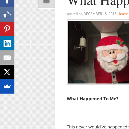
posted on
DECEMBER 18, 2018
·
leave
What Happened To Me?
This never would’ve happened w