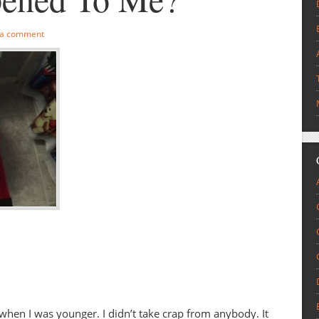
 a comment
hen I was younger. I didn’t take crap from anybody. It