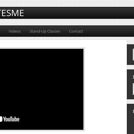
TESME
Videos
Stand-Up Classes
Contact