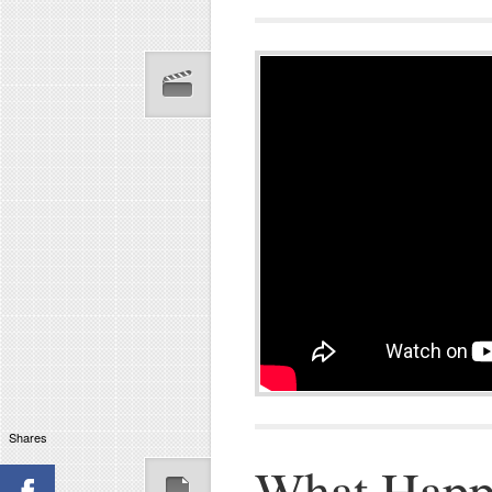
Shares
What Happ