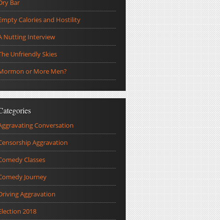
Dry Bar
Empty Calories and Hostility
A Nutting Interview
The Unfriendly Skies
Mormon or More Men?
Categories
Aggravating Conversation
Censorship Aggravation
Comedy Classes
Comedy Journey
Driving Aggravation
Election 2018