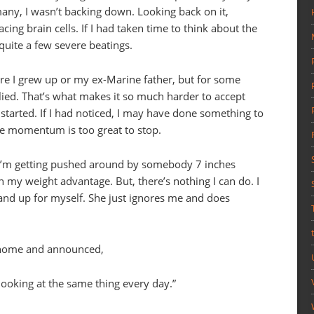
any, I wasn’t backing down. Looking back on it,
ing brain cells. If I had taken time to think about the
quite a few severe beatings.
e I grew up or my ex-Marine father, but for some
llied. That’s what makes it so much harder to accept
tarted. If I had noticed, I may have done something to
the momentum is too great to stop.
 I’m getting pushed around by somebody 7 inches
 my weight advantage. But, there’s nothing I can do. I
tand up for myself. She just ignores me and does
 home and announced,
looking at the same thing every day.”