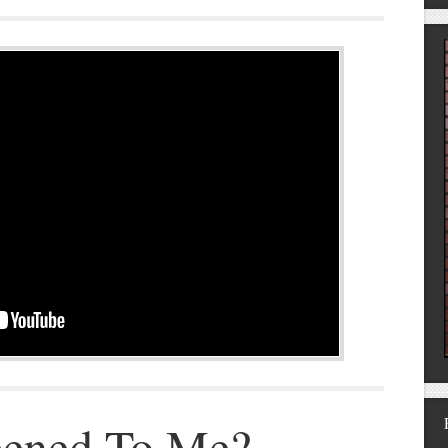
ened To Me?