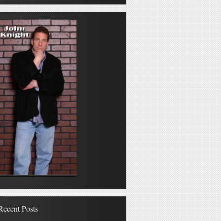
Recent Posts