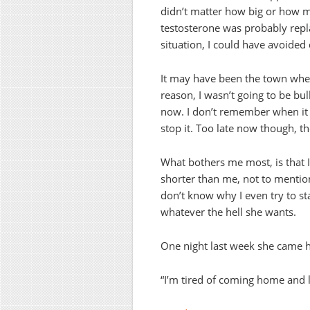
didn’t matter how big or how m
testosterone was probably replac
situation, I could have avoided 
It may have been the town wher
reason, I wasn’t going to be bu
now. I don’t remember when it s
stop it. Too late now though, 
What bothers me most, is that
shorter than me, not to mention
don’t know why I even try to s
whatever the hell she wants.
One night last week she came
“I’m tired of coming home and 