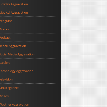
Holiday Aggravation
Medical Aggravation
Penguins
Pirates
Podcast
Repair Aggravation
Social Media Aggravation
Steelers
Technology Aggravation
television
Uncategorized
Videos
Weather Aggravation