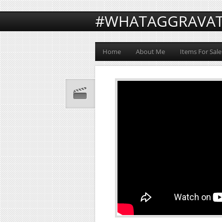
#WHATAGGRAVA
Home
About Me
Items For Sale