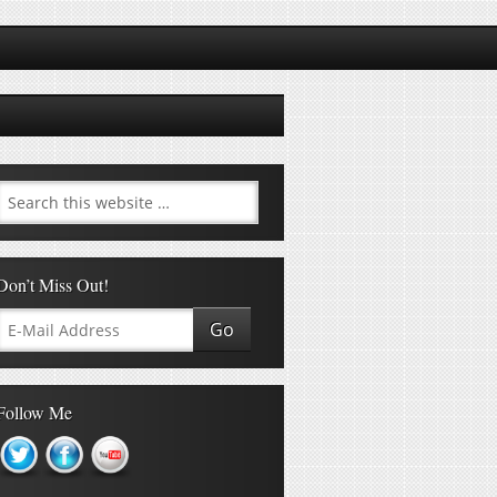
Don’t Miss Out!
Follow Me