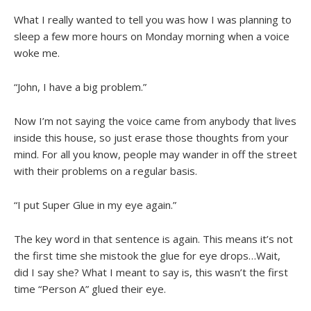
What I really wanted to tell you was how I was planning to
sleep a few more hours on Monday morning when a voice
woke me.
“John, I have a big problem.”
Now I’m not saying the voice came from anybody that lives
inside this house, so just erase those thoughts from your
mind. For all you know, people may wander in off the street
with their problems on a regular basis.
“I put Super Glue in my eye again.”
The key word in that sentence is again. This means it’s not
the first time she mistook the glue for eye drops…Wait,
did I say she? What I meant to say is, this wasn’t the first
time “Person A” glued their eye.