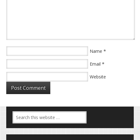
*
Name
*
Email
Website