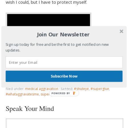
wish I could, but I have to protect myself.
Join Our Newsletter
Sign up today for free and be the first to get notified on new
updates.
So…can you believe how cold it is for March?
Subscribe Now
filed under:
medical aggravation
·
tagged:
#shuteye
,
#superglue
,
POWERED BY
#whataggravatesme
,
super glue in eye
Speak Your Mind