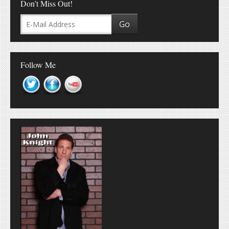
Don’t Miss Out!
Follow Me