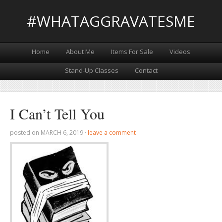
#WHATAGGRAVATESME
Home
About Me
Items For Sale
Videos
Stand-Up Classes
Contact
I Can’t Tell You
posted on
MARCH 6, 2019
·
leave a comment