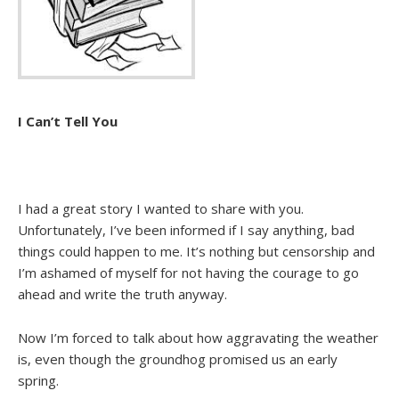
I Can’t Tell You
I had a great story I wanted to share with you.
Unfortunately, I’ve been informed if I say anything, bad
things could happen to me. It’s nothing but censorship and
I’m ashamed of myself for not having the courage to go
ahead and write the truth anyway.
Now I’m forced to talk about how aggravating the weather
is, even though the groundhog promised us an early
spring.