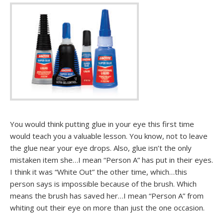
You would think putting glue in your eye this first time
would teach you a valuable lesson. You know, not to leave
the glue near your eye drops. Also, glue isn’t the only
mistaken item she…I mean “Person A” has put in their eyes.
I think it was “White Out” the other time, which…this
person says is impossible because of the brush. Which
means the brush has saved her…I mean “Person A” from
whiting out their eye on more than just the one occasion.