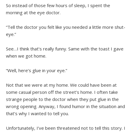
So instead of those few hours of sleep, I spent the
morning at the eye doctor.
“Tell the doctor you felt like you needed a little more shut-
eye.”
See…I think that’s really funny. Same with the toast I gave
when we got home.
“Well, here’s glue in your eye.”
Not that we were at my home. We could have been at
some casual person off the street’s home. I often take
strange people to the doctor when they put glue in the
wrong opening. Anyway, I found humor in the situation and
that’s why I wanted to tell you.
Unfortunately, I’ve been threatened not to tell this story. I