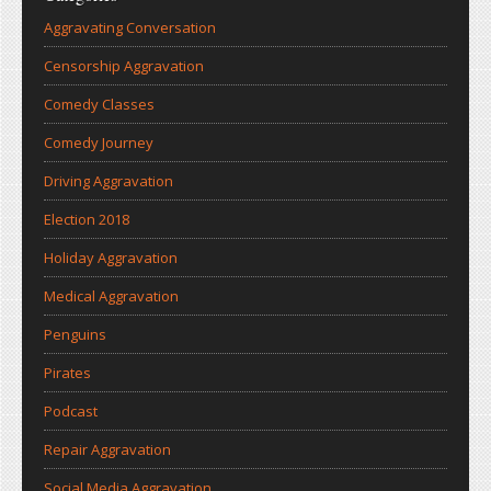
Aggravating Conversation
Censorship Aggravation
Comedy Classes
Comedy Journey
Driving Aggravation
Election 2018
Holiday Aggravation
Medical Aggravation
Penguins
Pirates
Podcast
Repair Aggravation
Social Media Aggravation