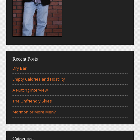
Recent Posts
Dry Bar
Empty Calories and Hostility
A Nutting Interview
The Unfriendly Skies
Mormon or More Men?
Categories