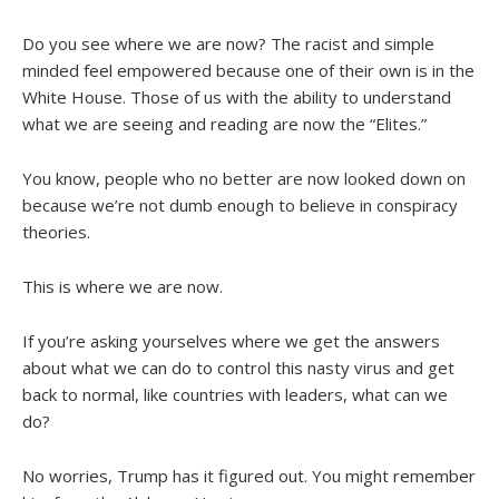
Do you see where we are now? The racist and simple
minded feel empowered because one of their own is in the
White House. Those of us with the ability to understand
what we are seeing and reading are now the “Elites.”
You know, people who no better are now looked down on
because we’re not dumb enough to believe in conspiracy
theories.
This is where we are now.
If you’re asking yourselves where we get the answers
about what we can do to control this nasty virus and get
back to normal, like countries with leaders, what can we
do?
No worries, Trump has it figured out. You might remember