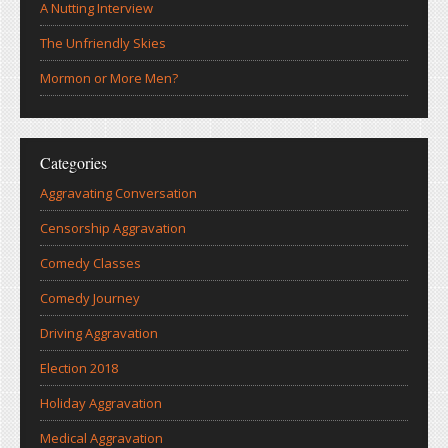
A Nutting Interview
The Unfriendly Skies
Mormon or More Men?
Categories
Aggravating Conversation
Censorship Aggravation
Comedy Classes
Comedy Journey
Driving Aggravation
Election 2018
Holiday Aggravation
Medical Aggravation