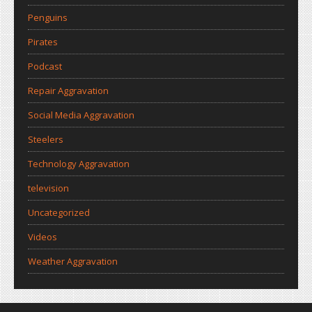
Penguins
Pirates
Podcast
Repair Aggravation
Social Media Aggravation
Steelers
Technology Aggravation
television
Uncategorized
Videos
Weather Aggravation