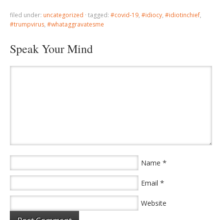
filed under:
uncategorized
·
tagged:
#covid-19
,
#idiocy
,
#idiotinchief
,
#trumpvirus
,
#whataggravatesme
Speak Your Mind
*
Name
*
Email
Website