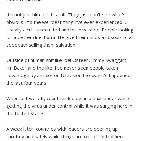
It’s not just him…it’s his cult. They just don’t see what’s
obvious. It’s the weirdest thing I’ve ever experienced…
Usually a cult is recruited and brain washed. People looking
for a better direction in life give their minds and souls to a
sociopath selling them salvation.
Outside of human shit like Joel Osteen, Jimmy Swaggart,
Jim Baker and the like, I’ve never seen people taken
advantage by an idiot on television the way it’s happened
the last four years.
When last we left, countries led by an actual leader were
getting the virus under control while it was surging here in
the United States.
A week later, countries with leaders are opening up
carefully and safely while things are out of control here.