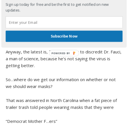
Sign up today for free and be the first to get notified on new
This is what they believe.
updates.
This is where we are right now,
Subscribe Now
“Enough already.”
Anyway, the latest is, Trump is trying to discredit Dr. Fauci,
a man of science, because he’s not saying the virus is
getting better.
So…where do we get our information on whether or not
we should wear masks?
That was answered in North Carolina when a fat piece of
trailer trash told people wearing masks that they were
“Democrat Mother F…ers”