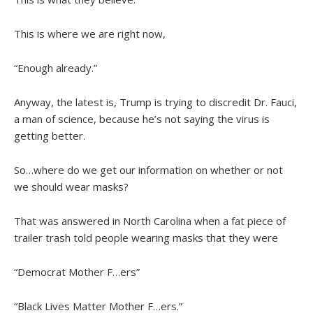
This is where we are right now,
“Enough already.”
Anyway, the latest is, Trump is trying to discredit Dr. Fauci,
a man of science, because he’s not saying the virus is
getting better.
So…where do we get our information on whether or not
we should wear masks?
That was answered in North Carolina when a fat piece of
trailer trash told people wearing masks that they were
“Democrat Mother F…ers”
“Black Lives Matter Mother F…ers.”