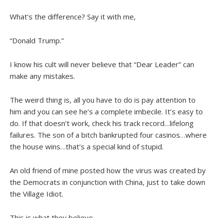
What’s the difference? Say it with me,
“Donald Trump.”
I know his cult will never believe that “Dear Leader” can
make any mistakes.
The weird thing is, all you have to do is pay attention to
him and you can see he’s a complete imbecile. It’s easy to
do. If that doesn’t work, check his track record…lifelong
failures. The son of a bitch bankrupted four casinos…where
the house wins…that’s a special kind of stupid.
An old friend of mine posted how the virus was created by
the Democrats in conjunction with China, just to take down
the Village Idiot.
This is what they believe.