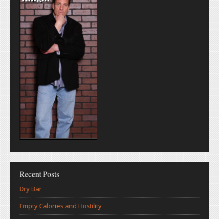
Recent Posts
Dry Bar
Empty Calories and Hostility