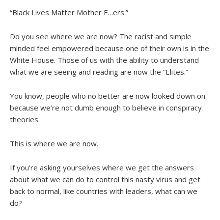
“Black Lives Matter Mother F…ers.”
Do you see where we are now? The racist and simple
minded feel empowered because one of their own is in the
White House. Those of us with the ability to understand
what we are seeing and reading are now the “Elites.”
You know, people who no better are now looked down on
because we’re not dumb enough to believe in conspiracy
theories.
This is where we are now.
If you’re asking yourselves where we get the answers
about what we can do to control this nasty virus and get
back to normal, like countries with leaders, what can we
do?