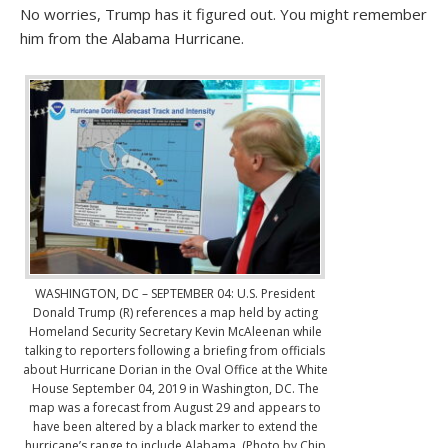
No worries, Trump has it figured out. You might remember
him from the Alabama Hurricane.
WASHINGTON, DC – SEPTEMBER 04: U.S. President
Donald Trump (R) references a map held by acting
Homeland Security Secretary Kevin McAleenan while
talking to reporters following a briefing from officials
about Hurricane Dorian in the Oval Office at the White
House September 04, 2019 in Washington, DC. The
map was a forecast from August 29 and appears to
have been altered by a black marker to extend the
hurricane’s range to include Alabama. (Photo by Chip