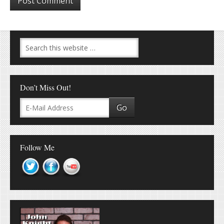
Don’t Miss Out!
Follow Me