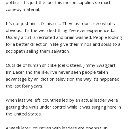
political. It’s just the fact this moron supplies so much
comedy material.
It’s not just him…it’s his cult. They just don’t see what’s
obvious. It’s the weirdest thing I’ve ever experienced…
Usually a cult is recruited and brain washed. People looking
for a better direction in life give their minds and souls to a
sociopath selling them salvation.
Outside of human shit like Joel Osteen, Jimmy Swaggart,
Jim Baker and the like, I’ve never seen people taken
advantage by an idiot on television the way it’s happened
the last four years.
When last we left, countries led by an actual leader were
getting the virus under control while it was surging here in
the United States.
A week later, countries with leaders are opening up