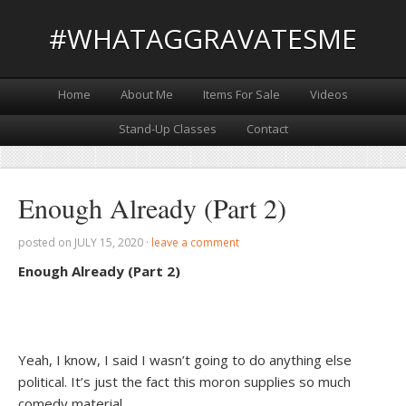
#WHATAGGRAVATESME
Home
About Me
Items For Sale
Videos
Stand-Up Classes
Contact
Enough Already (Part 2)
posted on
JULY 15, 2020
·
leave a comment
Enough Already (Part 2)
Yeah, I know, I said I wasn’t going to do anything else
political. It’s just the fact this moron supplies so much
comedy material.