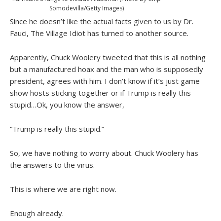
Somodevilla/Getty Images)
Since he doesn’t like the actual facts given to us by Dr.
Fauci, The Village Idiot has turned to another source.
Apparently, Chuck Woolery tweeted that this is all nothing
but a manufactured hoax and the man who is supposedly
president, agrees with him. I don’t know if it’s just game
show hosts sticking together or if Trump is really this
stupid…Ok, you know the answer,
“Trump is really this stupid.”
So, we have nothing to worry about. Chuck Woolery has
the answers to the virus.
This is where we are right now.
Enough already.