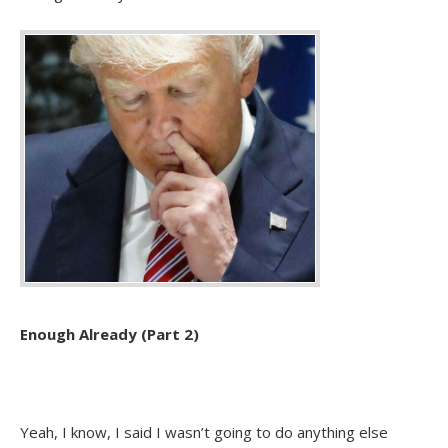
Enough Already (Part 2)
Yeah, I know, I said I wasn’t going to do anything else