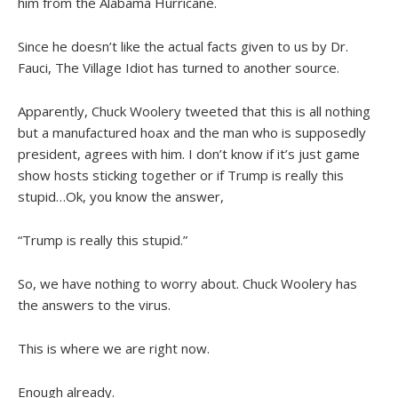
him from the Alabama Hurricane.
Since he doesn’t like the actual facts given to us by Dr.
Fauci, The Village Idiot has turned to another source.
Apparently, Chuck Woolery tweeted that this is all nothing
but a manufactured hoax and the man who is supposedly
president, agrees with him. I don’t know if it’s just game
show hosts sticking together or if Trump is really this
stupid…Ok, you know the answer,
“Trump is really this stupid.”
So, we have nothing to worry about. Chuck Woolery has
the answers to the virus.
This is where we are right now.
Enough already.