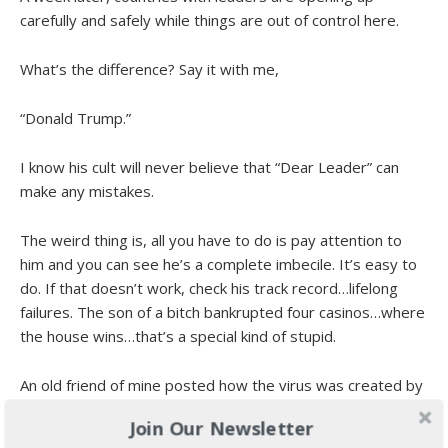
carefully and safely while things are out of control here.
What’s the difference? Say it with me,
“Donald Trump.”
I know his cult will never believe that “Dear Leader” can
make any mistakes.
The weird thing is, all you have to do is pay attention to
him and you can see he’s a complete imbecile. It’s easy to
do. If that doesn’t work, check his track record…lifelong
failures. The son of a bitch bankrupted four casinos…where
the house wins…that’s a special kind of stupid.
An old friend of mine posted how the virus was created by
the Democrats in conjunction with China, just to take down
Join Our Newsletter
the Village Idiot.