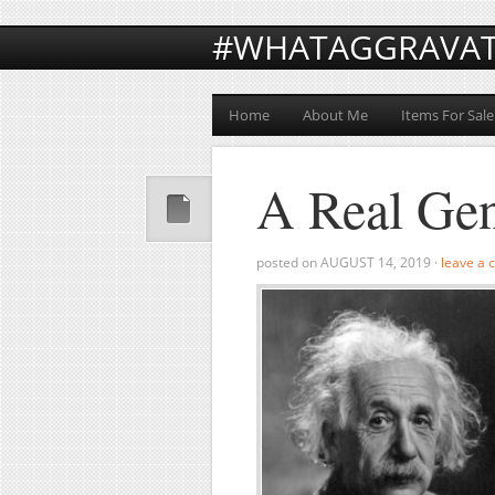
#WHATAGGRAVA
Home
About Me
Items For Sale
A Real Ge
posted on
AUGUST 14, 2019
·
leave a