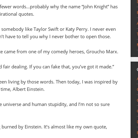
 in fewer words…probably why the name “John Knight” has
irational quotes.
somebody like Taylor Swift or Katy Perry. I never even
t have to tell you why I never bother to open those.
ote came from one of my comedy heroes, Groucho Marx.
d fair dealing. If you can fake that, you’ve got it made.”
been living by those words. Then today, I was inspired by
 time, Albert Einstein.
the universe and human stupidity, and I’m not so sure
burned by Einstein. It’s almost like my own quote,