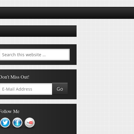
Don’t Miss Out!
Follow Me