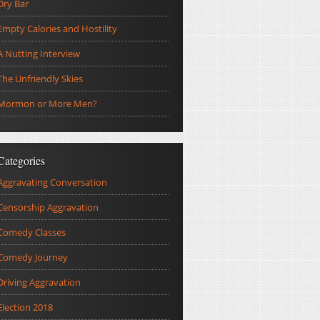
Dry Bar
Empty Calories and Hostility
A Nutting Interview
The Unfriendly Skies
Mormon or More Men?
Categories
Aggravating Conversation
Censorship Aggravation
Comedy Classes
Comedy Journey
Driving Aggravation
Election 2018