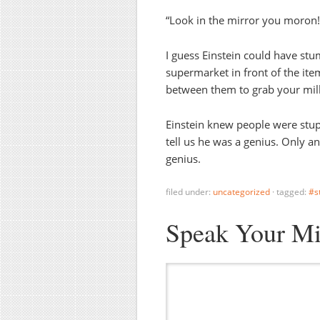
“Look in the mirror you moron!
I guess Einstein could have st
supermarket in front of the it
between them to grab your milk,
Einstein knew people were stup
tell us he was a genius. Only a
genius.
filed under:
uncategorized
·
tagged:
#s
Speak Your M