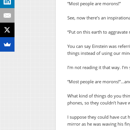
“Most people are morons!”
See, now there’s an inspirationa
“Put on this earth to aggravate 
You can say Einstein was referri
things instead of using our min
I’m not reading it that way. I’m 
“Most people are morons!”…and
What kind of things do you thin
phones, so they couldn’t have 
I suppose they could have cut hi
mirror as he was waving his fi