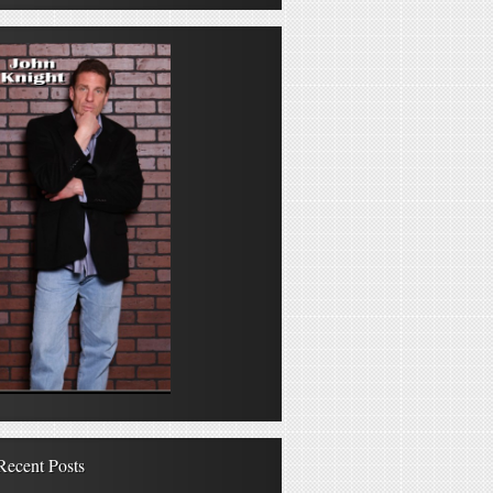
Recent Posts