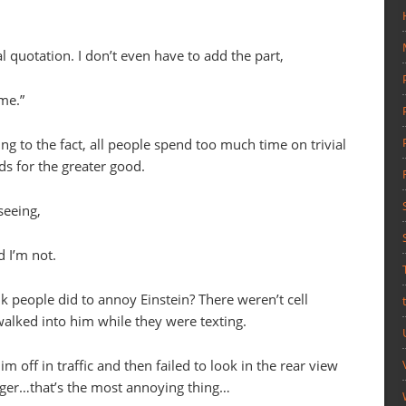
l quotation. I don’t even have to add the part,
me.”
ng to the fact, all people spend too much time on trivial
ds for the greater good.
seeing,
 I’m not.
k people did to annoy Einstein? There weren’t cell
walked into him while they were texting.
m off in traffic and then failed to look in the rear view
nger…that’s the most annoying thing…