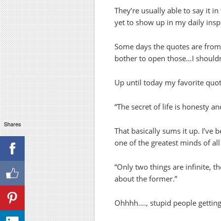
They’re usually able to say it
yet to show up in my daily insp
Some days the quotes are from 
bother to open those…I shouldn’
Up until today my favorite qu
“The secret of life is honesty an
Shares
That basically sums it up. I’ve 
one of the greatest minds of all
“Only two things are infinite, 
about the former.”
Ohhhh…., stupid people getting 