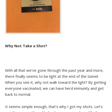
Why Not Take a Shot?
With all that we’ve gone through the past year and more,
there finally seems to be light at the end of the tunnel.
When you see it, why not walk toward the light? By getting
everyone vaccinated, we can have herd immunity and get
back to normal.
It seems simple enough, that’s why I got my shots. Let’s