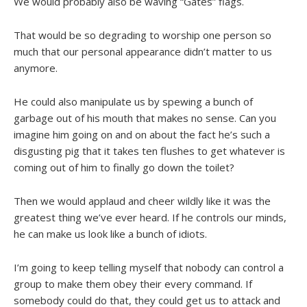
We would probably also be waving “Gates” flags.
That would be so degrading to worship one person so
much that our personal appearance didn’t matter to us
anymore.
He could also manipulate us by spewing a bunch of
garbage out of his mouth that makes no sense. Can you
imagine him going on and on about the fact he’s such a
disgusting pig that it takes ten flushes to get whatever is
coming out of him to finally go down the toilet?
Then we would applaud and cheer wildly like it was the
greatest thing we’ve ever heard. If he controls our minds,
he can make us look like a bunch of idiots.
I’m going to keep telling myself that nobody can control a
group to make them obey their every command. If
somebody could do that, they could get us to attack and