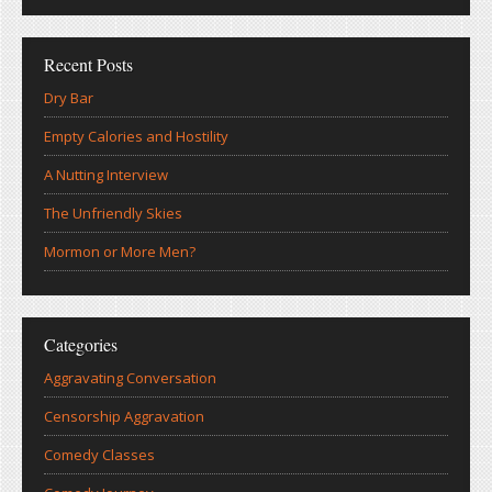
Recent Posts
Dry Bar
Empty Calories and Hostility
A Nutting Interview
The Unfriendly Skies
Mormon or More Men?
Categories
Aggravating Conversation
Censorship Aggravation
Comedy Classes