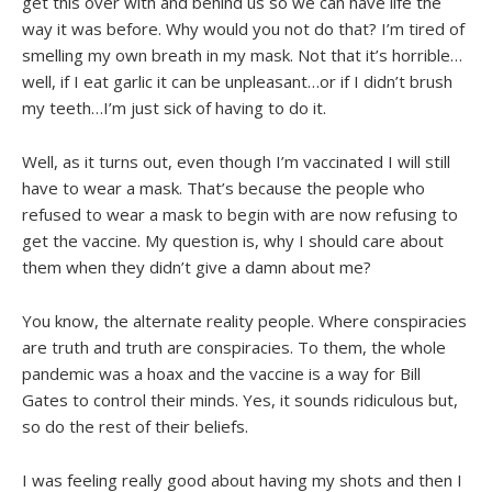
get this over with and behind us so we can have life the
way it was before. Why would you not do that? I’m tired of
smelling my own breath in my mask. Not that it’s horrible…
well, if I eat garlic it can be unpleasant…or if I didn’t brush
my teeth…I’m just sick of having to do it.
Well, as it turns out, even though I’m vaccinated I will still
have to wear a mask. That’s because the people who
refused to wear a mask to begin with are now refusing to
get the vaccine. My question is, why I should care about
them when they didn’t give a damn about me?
You know, the alternate reality people. Where conspiracies
are truth and truth are conspiracies. To them, the whole
pandemic was a hoax and the vaccine is a way for Bill
Gates to control their minds. Yes, it sounds ridiculous but,
so do the rest of their beliefs.
I was feeling really good about having my shots and then I