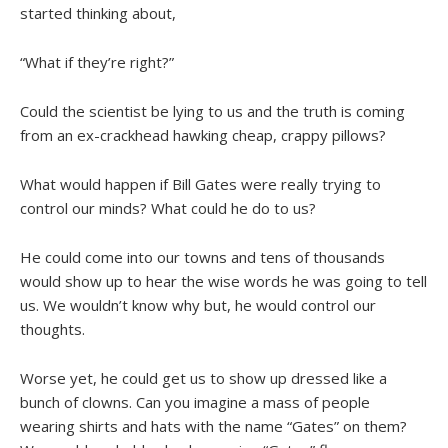
started thinking about,
“What if they’re right?”
Could the scientist be lying to us and the truth is coming
from an ex-crackhead hawking cheap, crappy pillows?
What would happen if Bill Gates were really trying to
control our minds? What could he do to us?
He could come into our towns and tens of thousands
would show up to hear the wise words he was going to tell
us. We wouldn’t know why but, he would control our
thoughts.
Worse yet, he could get us to show up dressed like a
bunch of clowns. Can you imagine a mass of people
wearing shirts and hats with the name “Gates” on them?