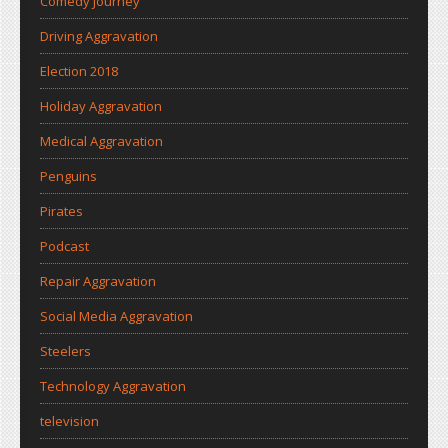
Comedy Journey
Driving Aggravation
Election 2018
Holiday Aggravation
Medical Aggravation
Penguins
Pirates
Podcast
Repair Aggravation
Social Media Aggravation
Steelers
Technology Aggravation
television