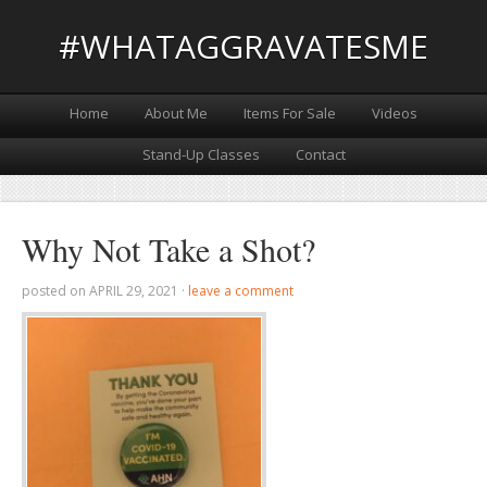
#WHATAGGRAVATESME
Home
About Me
Items For Sale
Videos
Stand-Up Classes
Contact
Why Not Take a Shot?
posted on
APRIL 29, 2021
·
leave a comment