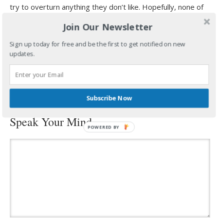
try to overturn anything they don’t like. Hopefully, none of
us will ever be that foolish.
Join Our Newsletter
Anyway, I’m going by the fact that anyone I know that got
Sign up today for free and be the first to get notified on new
the shots doesn’t seem to be mind controlled…or is that
updates.
what he wants me to think?
filed under:
uncategorized
·
tagged:
#billgates
,
#mypillowguy
,
#vaccine
,
#whataggravates
Subscribe Now
Speak Your Mind
POWERED
BY