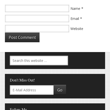
*
Name
*
Email
Website
Don’t Miss Out!
Follow Me