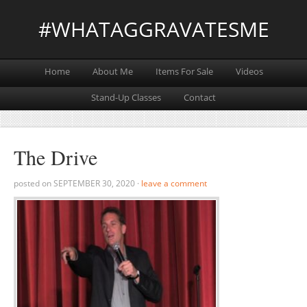
#WHATAGGRAVATESME
Home
About Me
Items For Sale
Videos
Stand-Up Classes
Contact
The Drive
posted on
SEPTEMBER 30, 2020
·
leave a comment