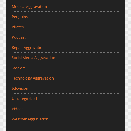
Medical Aggravation
Penguins
Pirates
Podcast
Repair Aggravation
Social Media Aggravation
Steelers
Technology Aggravation
television
Uncategorized
Videos
Weather Aggravation