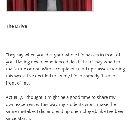
The Drive
They say when you die, your whole life passes in front of
you. Having never experienced death, I can’t say whether
that’s true or not. With a couple of stand up classes starting
this week, I’ve decided to let my life in comedy flash in
front of me.
Actually, I thought it might be a good time to share my
own experience. This way my students won’t make the
same mistakes I did and end up unemployed, like I’ve been
since March.