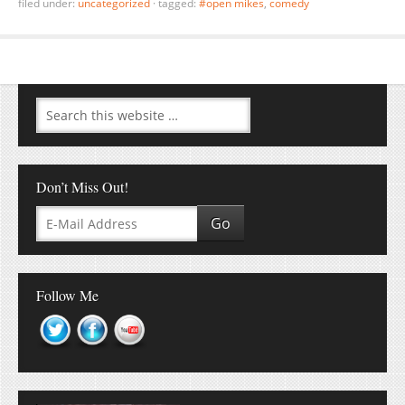
filed under:
uncategorized
·
tagged:
#open mikes
,
comedy
Don’t Miss Out!
Follow Me