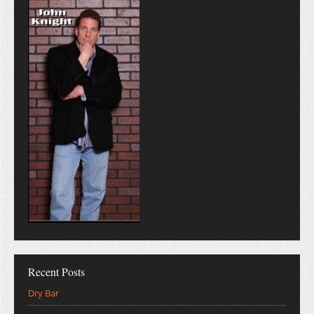
Recent Posts
Dry Bar