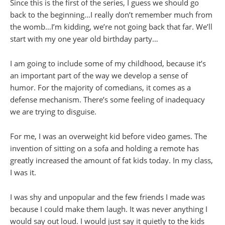
Since this is the first of the series, I guess we should go
back to the beginning…I really don’t remember much from
the womb…I’m kidding, we’re not going back that far. We’ll
start with my one year old birthday party…
I am going to include some of my childhood, because it’s
an important part of the way we develop a sense of
humor. For the majority of comedians, it comes as a
defense mechanism. There’s some feeling of inadequacy
we are trying to disguise.
For me, I was an overweight kid before video games. The
invention of sitting on a sofa and holding a remote has
greatly increased the amount of fat kids today. In my class,
I was it.
I was shy and unpopular and the few friends I made was
because I could make them laugh. It was never anything I
would say out loud. I would just say it quietly to the kids