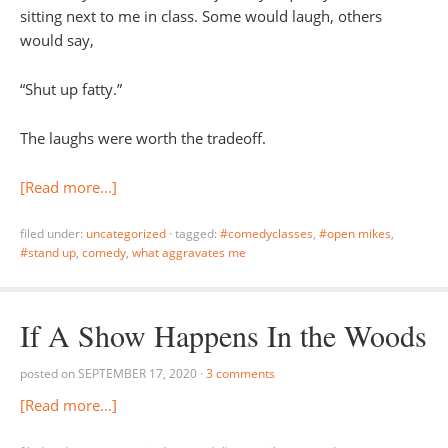
sitting next to me in class. Some would laugh, others
would say,
“Shut up fatty.”
The laughs were worth the tradeoff.
[Read more…]
filed under:
uncategorized
·
tagged:
#comedyclasses
,
#open mikes
,
#stand up
,
comedy
,
what aggravates me
If A Show Happens In the Woods
posted on
SEPTEMBER 17, 2020
·
3 comments
[Read more…]