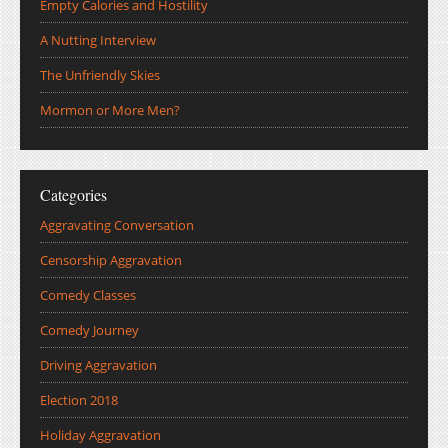
Empty Calories and Hostility
A Nutting Interview
The Unfriendly Skies
Mormon or More Men?
Categories
Aggravating Conversation
Censorship Aggravation
Comedy Classes
Comedy Journey
Driving Aggravation
Election 2018
Holiday Aggravation