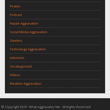
Pirates
Podcast
Repair Aggravation
Social Media Aggravation
Steelers
Technology Aggravation
television
Uncategorized
Videos
Weather Aggravation
© Copyright 2019 ·
What Aggravates Me
· All Rights Reserved