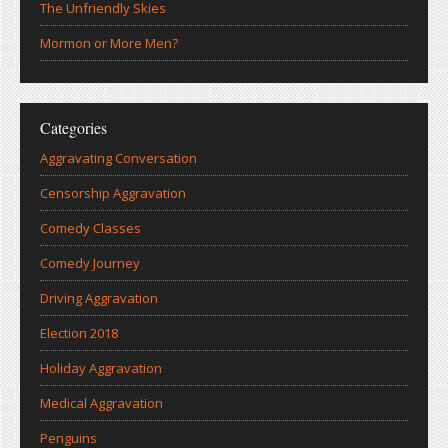
The Unfriendly Skies
Mormon or More Men?
Categories
Aggravating Conversation
Censorship Aggravation
Comedy Classes
Comedy Journey
Driving Aggravation
Election 2018
Holiday Aggravation
Medical Aggravation
Penguins