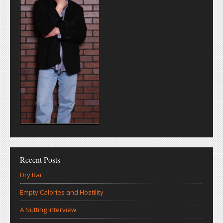
Recent Posts
Dry Bar
Empty Calories and Hostility
A Nutting Interview