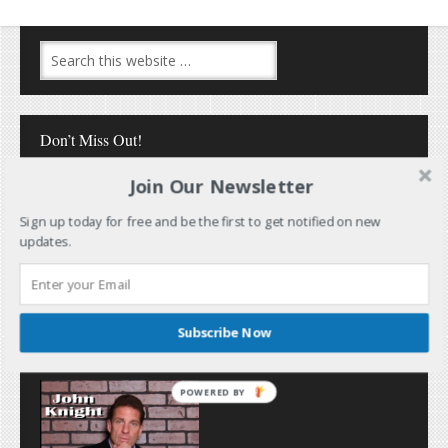
Don’t Miss Out!
Join Our Newsletter
Sign up today for free and be the first to get notified on new
updates.
Follow Me
Subscribe Now
POWERED BY