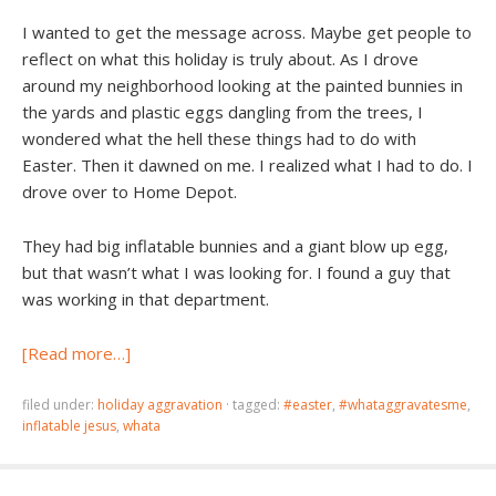
I wanted to get the message across. Maybe get people to
reflect on what this holiday is truly about. As I drove
around my neighborhood looking at the painted bunnies in
the yards and plastic eggs dangling from the trees, I
wondered what the hell these things had to do with
Easter. Then it dawned on me. I realized what I had to do. I
drove over to Home Depot.
They had big inflatable bunnies and a giant blow up egg,
but that wasn’t what I was looking for. I found a guy that
was working in that department.
[Read more…]
filed under:
holiday aggravation
·
tagged:
#easter
,
#whataggravatesme
,
inflatable jesus
,
whata