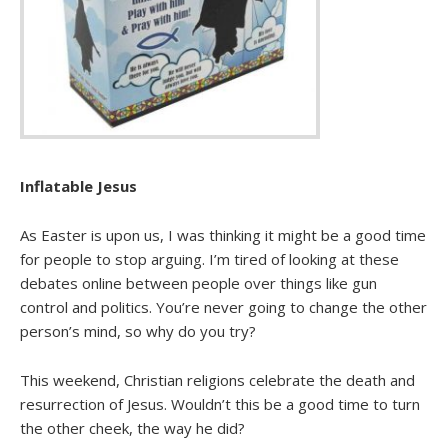
Inflatable Jesus
As Easter is upon us, I was thinking it might be a good time
for people to stop arguing. I’m tired of looking at these
debates online between people over things like gun
control and politics. You’re never going to change the other
person’s mind, so why do you try?
This weekend, Christian religions celebrate the death and
resurrection of Jesus. Wouldn’t this be a good time to turn
the other cheek, the way he did?