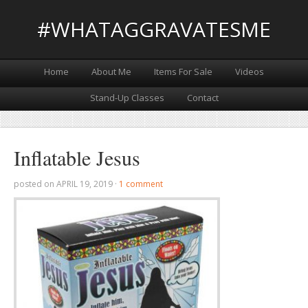
#WHATAGGRAVATESME
Home
About Me
Items For Sale
Videos
Stand-Up Classes
Contact
Inflatable Jesus
posted on
APRIL 19, 2019
·
1 comment