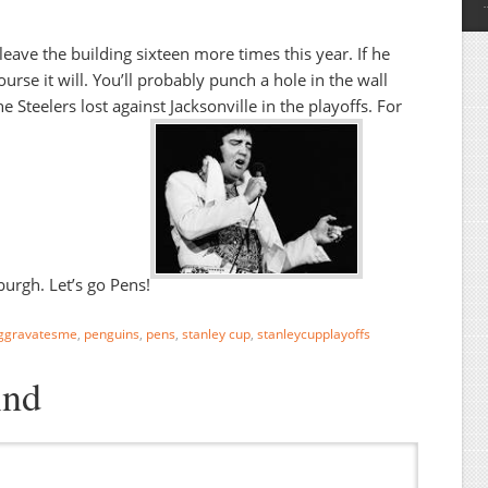
 leave the building sixteen more times this year. If he
ourse it will. You’ll probably punch a hole in the wall
 Steelers lost against Jacksonville in the playoffs. For
sburgh. Let’s go Pens!
ggravatesme
,
penguins
,
pens
,
stanley cup
,
stanleycupplayoffs
ind