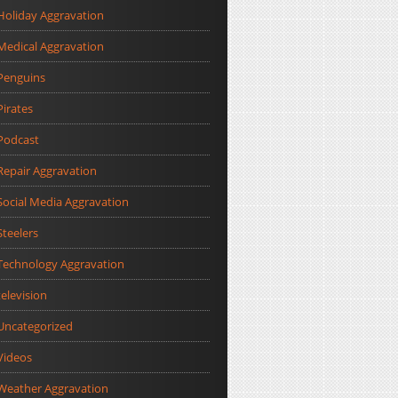
Holiday Aggravation
Medical Aggravation
Penguins
Pirates
Podcast
Repair Aggravation
Social Media Aggravation
Steelers
Technology Aggravation
television
Uncategorized
Videos
Weather Aggravation