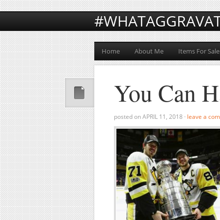
#WHATAGGRAVA
Home
About Me
Items For Sale
You Can H
posted on
APRIL 11, 2018
·
leave a co