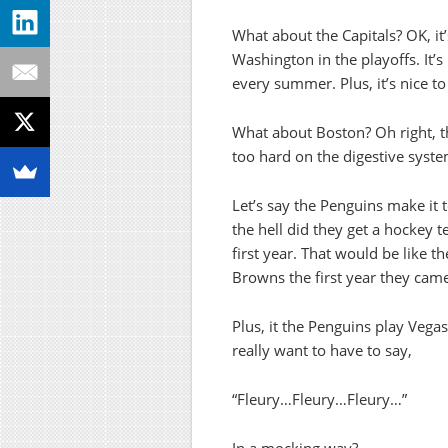
What about the Capitals? OK, it
Washington in the playoffs. It’s
every summer. Plus, it’s nice t
What about Boston? Oh right, t
too hard on the digestive syste
Let’s say the Penguins make it 
the hell did they get a hockey t
first year. That would be like t
Browns the first year they cam
Plus, it the Penguins play Vega
really want to have to say,
“Fleury…Fleury…Fleury…”
In a mocking way?