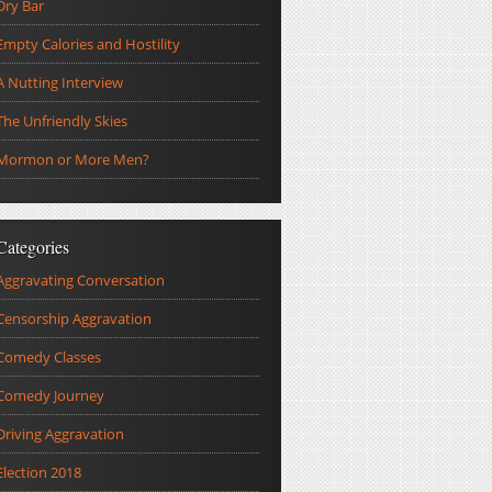
Dry Bar
Empty Calories and Hostility
A Nutting Interview
The Unfriendly Skies
Mormon or More Men?
Categories
Aggravating Conversation
Censorship Aggravation
Comedy Classes
Comedy Journey
Driving Aggravation
Election 2018