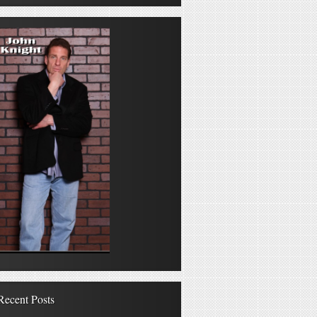
Recent Posts