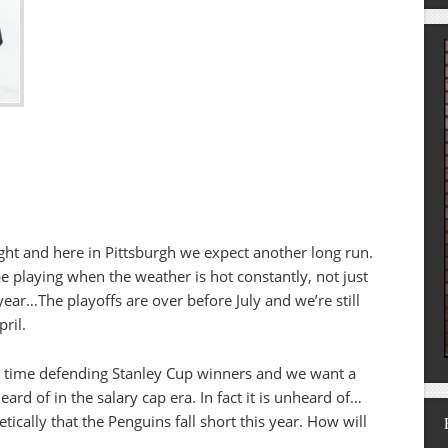
ght and here in Pittsburgh we expect another long run.
e playing when the weather is hot constantly, not just
year…The playoffs are over before July and we’re still
ril.
o time defending Stanley Cup winners and we want a
ard of in the salary cap era. In fact it is unheard of…
etically that the Penguins fall short this year. How will