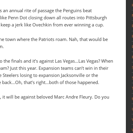
’s an annual rite of passage the Penguins beat
 like Penn Dot closing down all routes into Pittsburgh
o keep a jerk like Ovechkin from ever winning a cup.
he town where the Patriots roam. Nah, that would be
m.
to the finals and it’s against Las Vegas…Las Vegas? When
eam? Just this year. Expansion teams can’t win in their
he Steelers losing to expansion Jacksonville or the
e back…Oh, that’s right…both of those happened.
s, it will be against beloved Marc Andre Fleury. Do you