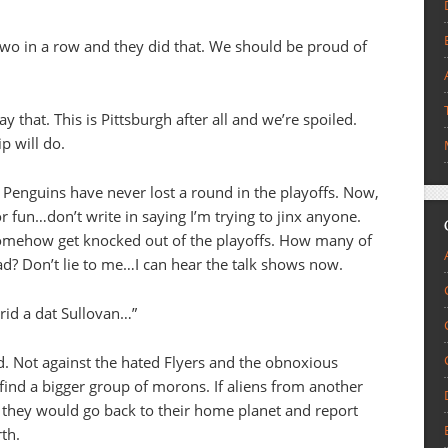
two in a row and they did that. We should be proud of
that. This is Pittsburgh after all and we’re spoiled.
p will do.
 Penguins have never lost a round in the playoffs. Now,
for fun…don’t write in saying I’m trying to jinx anyone.
somehow get knocked out of the playoffs. How many of
ad? Don’t lie to me…I can hear the talk shows now.
 rid a dat Sullovan…”
und. Not against the hated Flyers and the obnoxious
 find a bigger group of morons. If aliens from another
, they would go back to their home planet and report
rth.