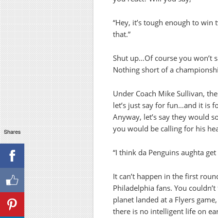
“Hey, it’s tough enough to win 
that.”
Shut up…Of course you won’t say 
Nothing short of a championshi
Under Coach Mike Sullivan, the
let’s just say for fun…and it is 
Anyway, let’s say they would 
you would be calling for his he
Shares
“I think da Penguins aughta get
It can’t happen in the first ro
Philadelphia fans. You couldn’t
planet landed at a Flyers game
there is no intelligent life on ea