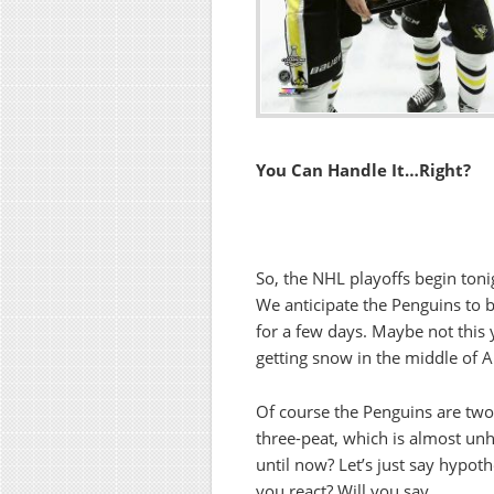
You Can Handle It…Right?
So, the NHL playoffs begin toni
We anticipate the Penguins to b
for a few days. Maybe not this 
getting snow in the middle of Ap
Of course the Penguins are tw
three-peat, which is almost unhe
until now? Let’s just say hypoth
you react? Will you say,