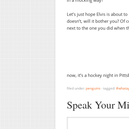
Let’s just hope Elvis is about to
doesn’t, will it bother you? Of c
next to the one you did when the
now, it’s a hockey night in Pitt
filed under:
penguins
·
tagged:
#whata
Speak Your M