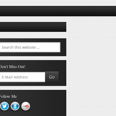
Don’t Miss Out!
Follow Me