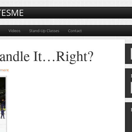
TESME
Videos
Stand-Up Classes
Contact
andle It…Right?
mment