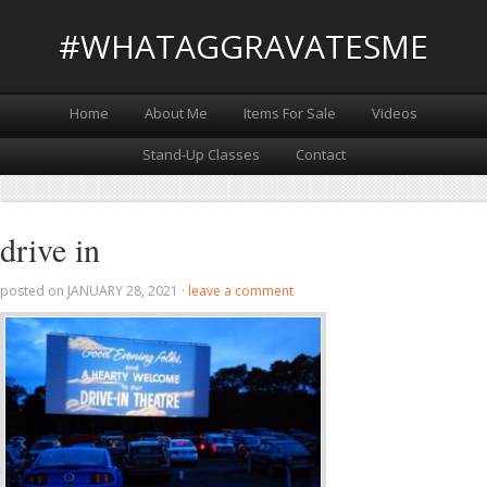
#WHATAGGRAVATESME
Home
About Me
Items For Sale
Videos
Stand-Up Classes
Contact
drive in
posted on
JANUARY 28, 2021
·
leave a comment