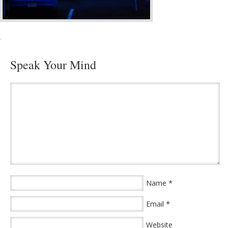
·
Speak Your Mind
*
Name
*
Email
Website