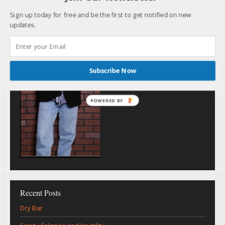
Sign up today for free and be the first to get notified on new
updates.
Subscribe Now
POWERED BY
Recent Posts
Dry Bar