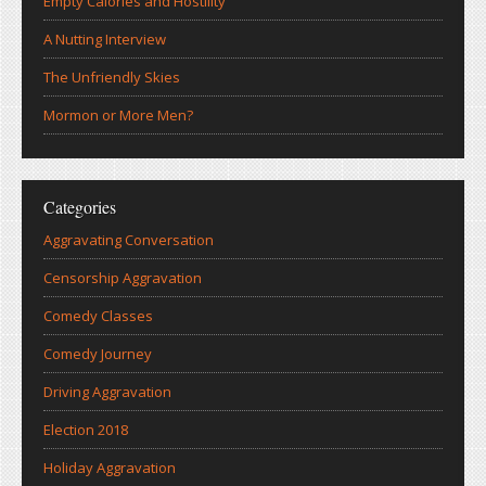
Empty Calories and Hostility
A Nutting Interview
The Unfriendly Skies
Mormon or More Men?
Categories
Aggravating Conversation
Censorship Aggravation
Comedy Classes
Comedy Journey
Driving Aggravation
Election 2018
Holiday Aggravation