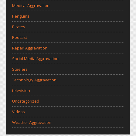
Medical Aggravation
Penguins
Pirates
Podcast
Repair Aggravation
Social Media Aggravation
Steelers
Technology Aggravation
television
Uncategorized
Videos
Weather Aggravation