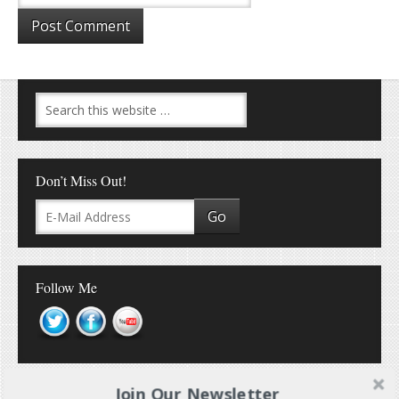
Don’t Miss Out!
Follow Me
Join Our Newsletter