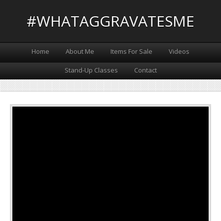
#WHATAGGRAVATESME
Home
About Me
Items For Sale
Videos
Stand-Up Classes
Contact