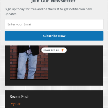
Join Our Newsletter
Sign up today for free and be the first to get notified on new
updates.
Subscribe Now
POWERED BY
Recent Posts
Dry Bar