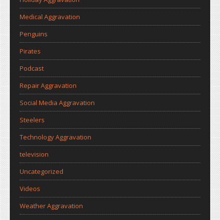
Medical Aggravation
Penguins
Pirates
Podcast
Repair Aggravation
Social Media Aggravation
Steelers
Technology Aggravation
television
Uncategorized
Videos
Weather Aggravation