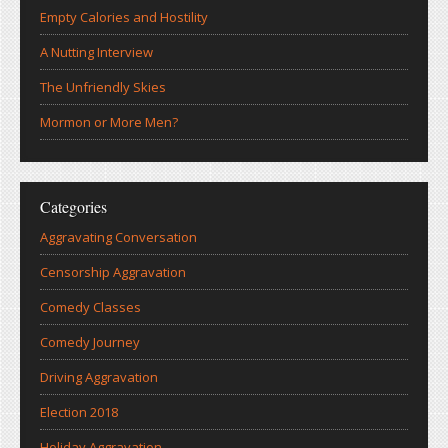
Empty Calories and Hostility
A Nutting Interview
The Unfriendly Skies
Mormon or More Men?
Categories
Aggravating Conversation
Censorship Aggravation
Comedy Classes
Comedy Journey
Driving Aggravation
Election 2018
Holiday Aggravation