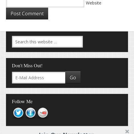
Website
Don’t Miss Out!
Follow Me