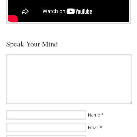
Speak Your Mind
*
Name
*
Email