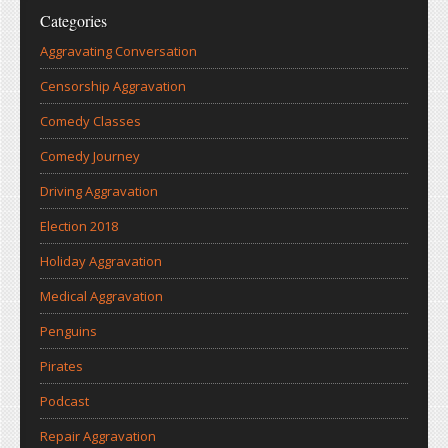
Categories
Aggravating Conversation
Censorship Aggravation
Comedy Classes
Comedy Journey
Driving Aggravation
Election 2018
Holiday Aggravation
Medical Aggravation
Penguins
Pirates
Podcast
Repair Aggravation