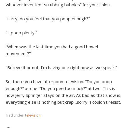
whoever invented “scrubbing bubbles” for your colon.
“Larry, do you feel that you poop enough?”
” I poop plenty.”
“When was the last time you had a good bowel
movement?”
“Believe it or not, I’m having one right now as we speak.”
So, there you have afternoon television. “Do you poop
enough?” at one. “Do you pee too much?” at two. This is
how Jerry Springer stays on the air. As bad as that show is,
everything else is nothing but crap…sorry, I couldn’t resist.
filed under:
television
·