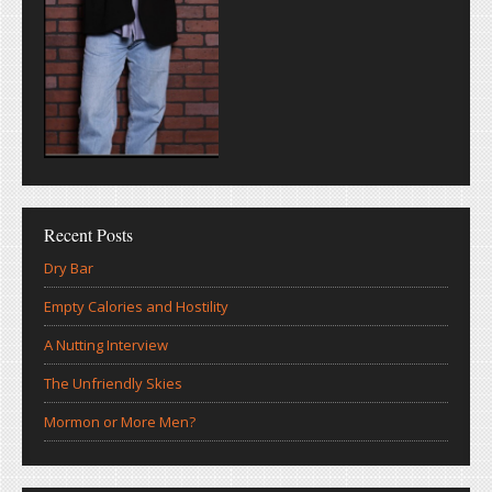
Recent Posts
Dry Bar
Empty Calories and Hostility
A Nutting Interview
The Unfriendly Skies
Mormon or More Men?