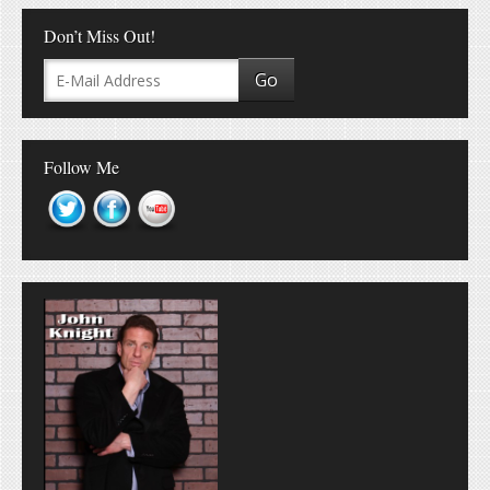
Don’t Miss Out!
Follow Me