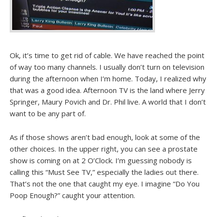
Ok, it’s time to get rid of cable. We have reached the point
of way too many channels. I usually don’t turn on television
during the afternoon when I’m home. Today, I realized why
that was a good idea. Afternoon TV is the land where Jerry
Springer, Maury Povich and Dr. Phil live. A world that I don’t
want to be any part of.
As if those shows aren’t bad enough, look at some of the
other choices. In the upper right, you can see a prostate
show is coming on at 2 O’Clock. I’m guessing nobody is
calling this “Must See TV,” especially the ladies out there.
That’s not the one that caught my eye. I imagine “Do You
Poop Enough?” caught your attention.