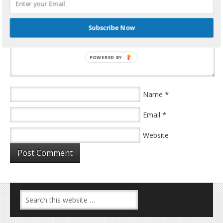
Subscribe Now
POWERED BY
*
Name
*
Email
Website