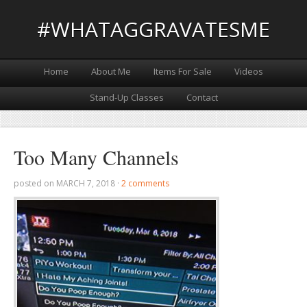
#WHATAGGRAVATESME
Home
About Me
Items For Sale
Videos
Stand-Up Classes
Contact
Too Many Channels
posted on
MARCH 7, 2018
·
2 comments