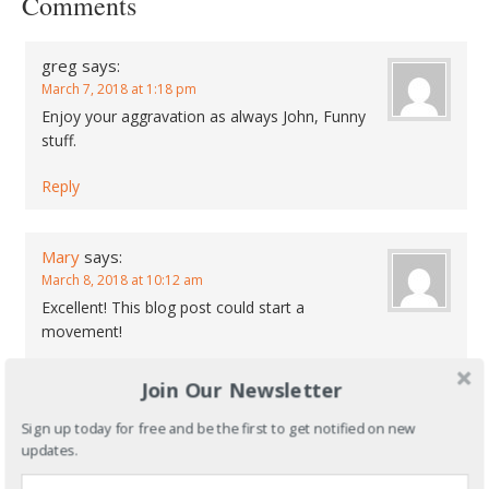
Comments
greg
says:
March 7, 2018 at 1:18 pm
Enjoy your aggravation as always John, Funny
stuff.
Reply
Mary
says:
March 8, 2018 at 10:12 am
Excellent! This blog post could start a
movement!
Reply
Join Our Newsletter
Sign up today for free and be the first to get notified on new
Speak Your Mind
updates.