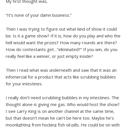
My first thought was,
“It’s none of your damn business.”
Then I was trying to figure out what kind of show it could
be. Is it a game show? If it is, how do you play and who the
hell would want the prizes? How many rounds are there?
How do contestants get…”eliminated?” If you win, do you
really feel like a winner, or just empty inside?
Then I read what was underneath and saw that it was an
infomercial for a product that acts like scrubbing bubbles
for your intestines.
I really don’t need scrubbing bubbles in my intestines. The
thought alone is giving me gas. Who would host the show?
I see Larry King is on another channel at the same time,
but that doesn’t mean he can’t be here too. Maybe he’s
moonlighting from hocking fish oil pills. He could be on with