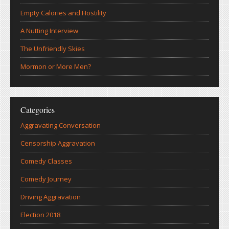
Empty Calories and Hostility
A Nutting Interview
The Unfriendly Skies
Mormon or More Men?
Categories
Aggravating Conversation
Censorship Aggravation
Comedy Classes
Comedy Journey
Driving Aggravation
Election 2018