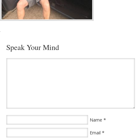
·
Speak Your Mind
*
Name
*
Email