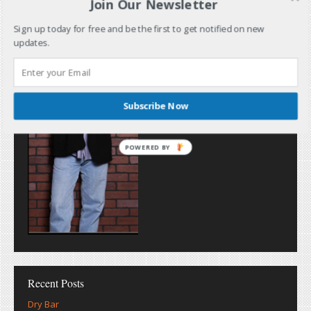
Join Our Newsletter
Sign up today for free and be the first to get notified on new
updates.
Subscribe Now
POWERED BY
Recent Posts
Dry Bar