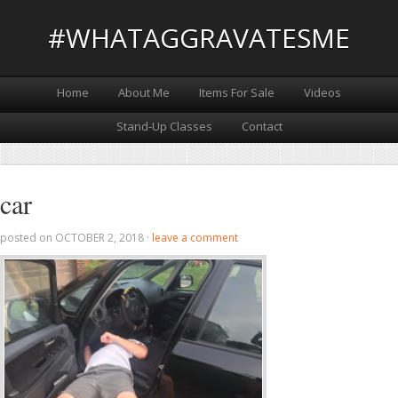
#WHATAGGRAVATESME
Home
About Me
Items For Sale
Videos
Stand-Up Classes
Contact
car
posted on
OCTOBER 2, 2018
·
leave a comment