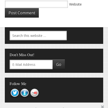
Website
Don’t Miss Out!
Follow Me