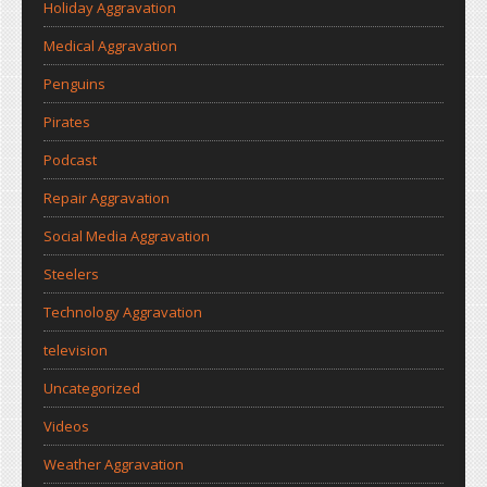
Holiday Aggravation
Medical Aggravation
Penguins
Pirates
Podcast
Repair Aggravation
Social Media Aggravation
Steelers
Technology Aggravation
television
Uncategorized
Videos
Weather Aggravation