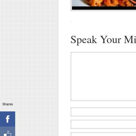
·
Speak Your M
Shares