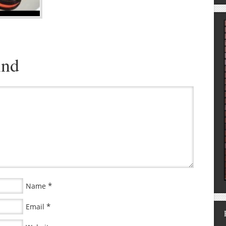
ind
*
Name
*
Email