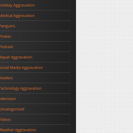
Holiday Aggravation
Medical Aggravation
Penguins
Pirates
Podcast
Repair Aggravation
Social Media Aggravation
Steelers
Technology Aggravation
television
Uncategorized
Videos
Weather Aggravation