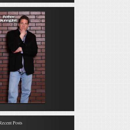
Recent Posts