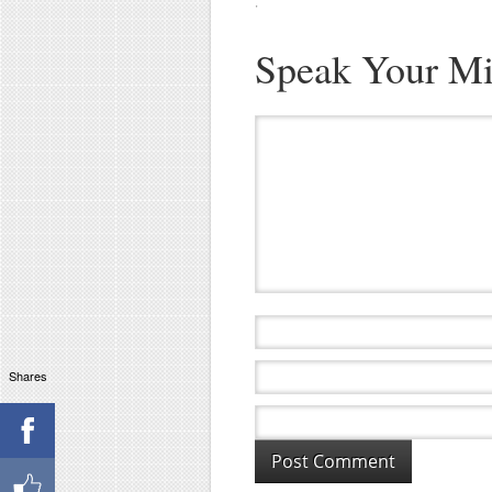
·
Speak Your M
Shares