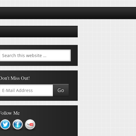
Don’t Miss Out!
Follow Me