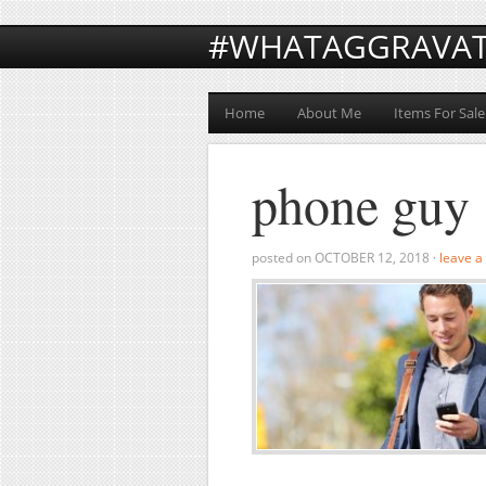
#WHATAGGRAVA
Home
About Me
Items For Sale
phone guy
posted on
OCTOBER 12, 2018
·
leave 