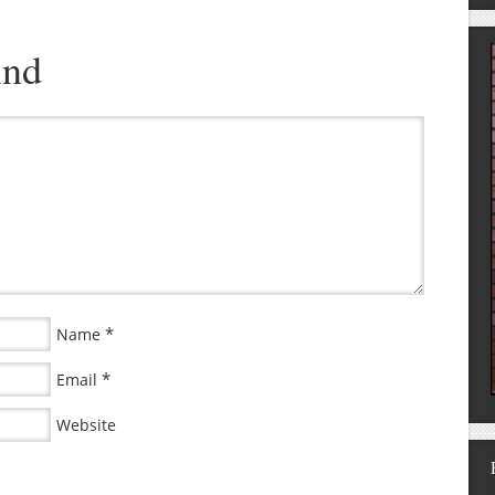
ind
*
Name
*
Email
Website