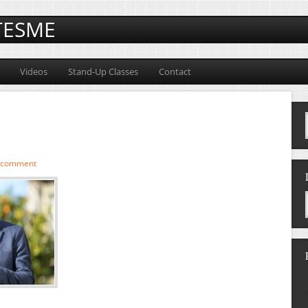
TESME
Videos
Stand-Up Classes
Contact
a comment