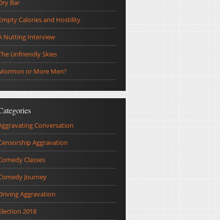
Dry Bar
Empty Calories and Hostility
A Nutting Interview
The Unfriendly Skies
Mormon or More Men?
Categories
Aggravating Conversation
Censorship Aggravation
Comedy Classes
Comedy Journey
Driving Aggravation
Election 2018