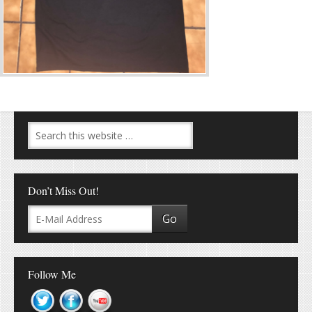
Don’t Miss Out!
Follow Me