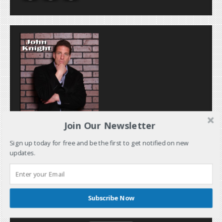
Join Our Newsletter
Sign up today for free and be the first to get notified on new
updates.
Subscribe Now