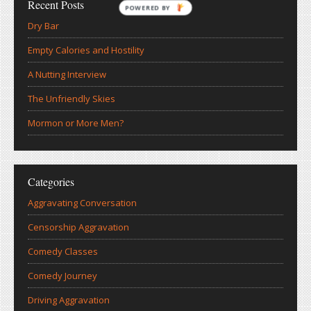
Recent Posts
POWERED BY
Dry Bar
Empty Calories and Hostility
A Nutting Interview
The Unfriendly Skies
Mormon or More Men?
Categories
Aggravating Conversation
Censorship Aggravation
Comedy Classes
Comedy Journey
Driving Aggravation