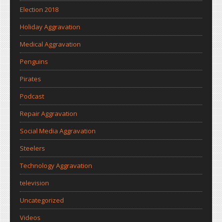
Election 2018
Holiday Aggravation
Medical Aggravation
Penguins
Pirates
Podcast
Repair Aggravation
Social Media Aggravation
Steelers
Technology Aggravation
television
Uncategorized
Videos