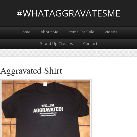
#WHATAGGRAVATESME
Home
About Me
Items For Sale
Videos
Stand-Up Classes
Contact
Aggravated Shirt