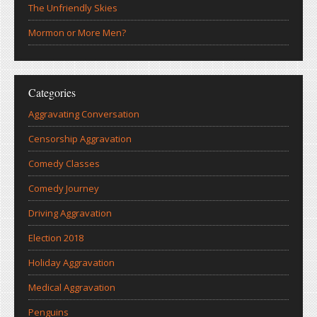
The Unfriendly Skies
Mormon or More Men?
Categories
Aggravating Conversation
Censorship Aggravation
Comedy Classes
Comedy Journey
Driving Aggravation
Election 2018
Holiday Aggravation
Medical Aggravation
Penguins