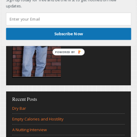
updates.
Subscribe Now
POWERED BY
Recent Posts
Dry Bar
Empty Calories and Hostility
A Nutting Interview