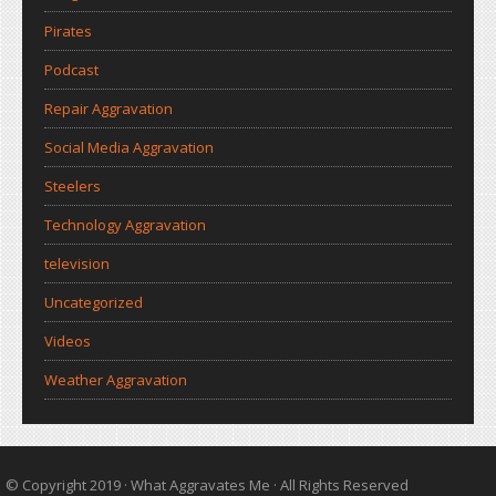
Pirates
Podcast
Repair Aggravation
Social Media Aggravation
Steelers
Technology Aggravation
television
Uncategorized
Videos
Weather Aggravation
© Copyright 2019 ·
What Aggravates Me
· All Rights Reserved