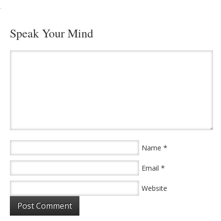
·
Speak Your Mind
*
Name
*
Email
Website