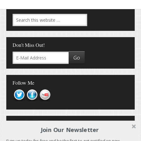
Don’t Miss Out!
Follow Me
Join Our Newsletter
Sign up today for free and be the first to get notified on new