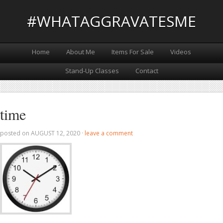
#WHATAGGRAVATESME
Home
About Me
Items For Sale
Videos
Stand-Up Classes
Contact
time
posted on
AUGUST 12, 2020
·
leave a comment