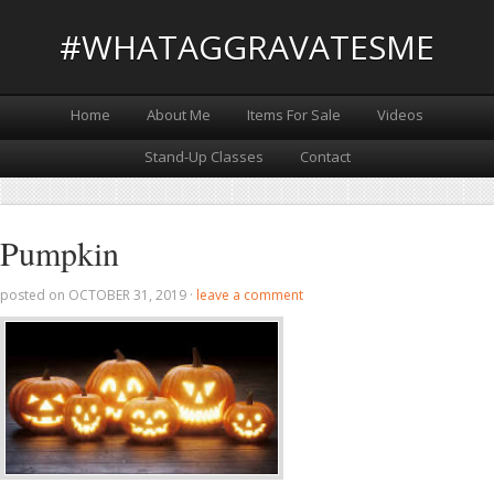
#WHATAGGRAVATESME
Home
About Me
Items For Sale
Videos
Stand-Up Classes
Contact
Pumpkin
posted on
OCTOBER 31, 2019
·
leave a comment