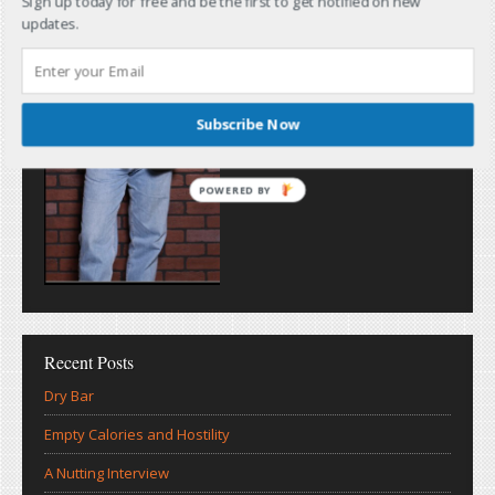
Sign up today for free and be the first to get notified on new
updates.
Subscribe Now
POWERED BY
Recent Posts
Dry Bar
Empty Calories and Hostility
A Nutting Interview