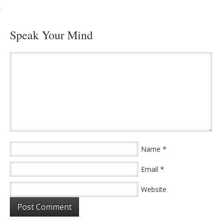
·
Speak Your Mind
*
Name
*
Email
Website