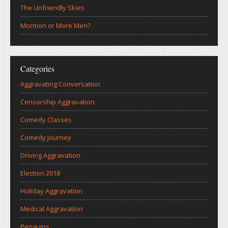
The Unfriendly Skies
Mormon or More Men?
Categories
Aggravating Conversation
Censorship Aggravation
Comedy Classes
Comedy Journey
Driving Aggravation
Election 2018
Holiday Aggravation
Medical Aggravation
Penguins