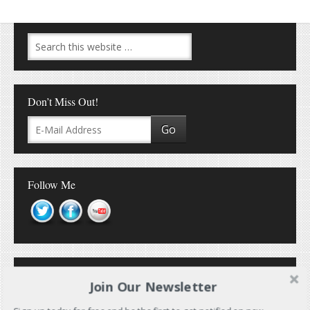
Don’t Miss Out!
Follow Me
Join Our Newsletter