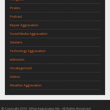
Pirates
Podcast
Repair Aggravation
Social Media Aggravation
Steelers
Technology Aggravation
television
Uncategorized
Videos
Weather Aggravation
© Copyright 2019 ·
What Aggravates Me
· All Rights Reserved