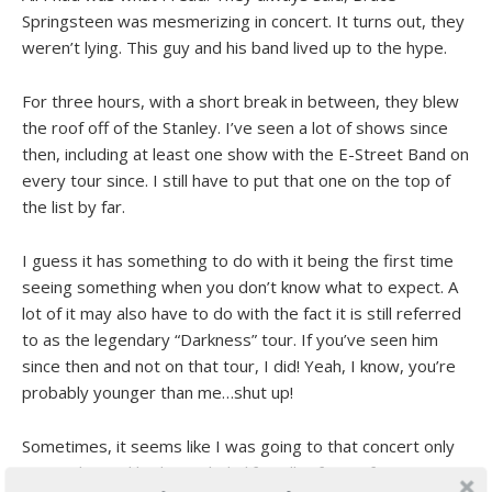
Springsteen was mesmerizing in concert. It turns out, they
weren’t lying. This guy and his band lived up to the hype.
For three hours, with a short break in between, they blew
the roof off of the Stanley. I’ve seen a lot of shows since
then, including at least one show with the E-Street Band on
every tour since. I still have to put that one on the top of
the list by far.
I guess it has something to do with it being the first time
seeing something when you don’t know what to expect. A
lot of it may also have to do with the fact it is still referred
to as the legendary “Darkness” tour. If you’ve seen him
since then and not on that tour, I did! Yeah, I know, you’re
probably younger than me…shut up!
Sometimes, it seems like I was going to that concert only
yesterday and had my whole life still in front of me. Forty