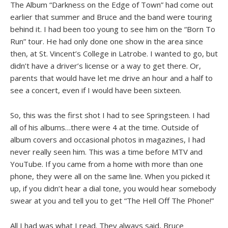
The Album “Darkness on the Edge of Town” had come out
earlier that summer and Bruce and the band were touring
behind it. I had been too young to see him on the “Born To
Run” tour. He had only done one show in the area since
then, at St. Vincent’s College in Latrobe. I wanted to go, but
didn’t have a driver’s license or a way to get there. Or,
parents that would have let me drive an hour and a half to
see a concert, even if I would have been sixteen.
So, this was the first shot I had to see Springsteen. I had
all of his albums…there were 4 at the time. Outside of
album covers and occasional photos in magazines, I had
never really seen him. This was a time before MTV and
YouTube. If you came from a home with more than one
phone, they were all on the same line. When you picked it
up, if you didn’t hear a dial tone, you would hear somebody
swear at you and tell you to get “The Hell Off The Phone!”
All I had was what I read. They always said, Bruce