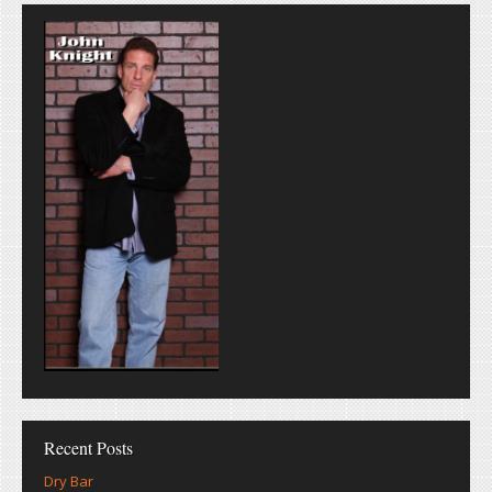
Recent Posts
Dry Bar