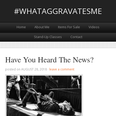
#WHATAGGRAVATESME
Home
About Me
Items For Sale
Videos
Stand-Up Classes
Contact
Have You Heard The News?
posted on
AUGUST 28, 2018
·
leave a comment