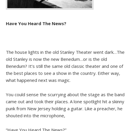
Have You Heard The News?
The house lights in the old Stanley Theater went dark…The
old Stanley is now the new Benedum…or is the old
Benedum? It’s still the same old classic theater and one of
the best places to see a show in the country. Either way,
what happened next was magic.
You could sense the scurrying about the stage as the band
came out and took their places. A lone spotlight hit a skinny
punk from New Jersey holding a guitar. Like a preacher, he
shouted into the microphone,
“Have You Heard The News?”