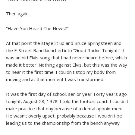
Then again,
“Have You Heard The News?”
At that point the stage lit up and Bruce Springsteen and
the E-Street Band launched into “Good Rockin Tonight.” It
was an old Elvis song that I had never heard before, which
made it better. Nothing against Elvis, but this was the way
to hear it the first time. I couldn’t stop my body from
moving and at that moment I was transformed.
It was the first day of school, senior year. Forty years ago
tonight, August 28, 1978. I told the football coach I couldn’t
make practice that day because of a dental appointment.
He wasn’t overly upset, probably because I wouldn’t be
leading us to the championship from the bench anyway.