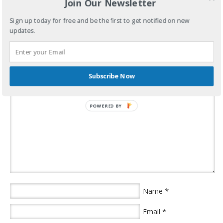
Join Our Newsletter
years went by in a blink.
Sign up today for free and be the first to get notified on new
“Son of a bitch!”
updates.
filed under:
uncategorized
·
Speak Your Mind
Subscribe Now
POWERED BY
*
Name
*
Email