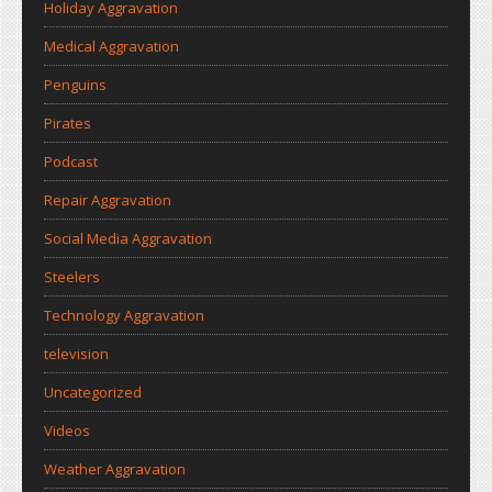
Holiday Aggravation
Medical Aggravation
Penguins
Pirates
Podcast
Repair Aggravation
Social Media Aggravation
Steelers
Technology Aggravation
television
Uncategorized
Videos
Weather Aggravation