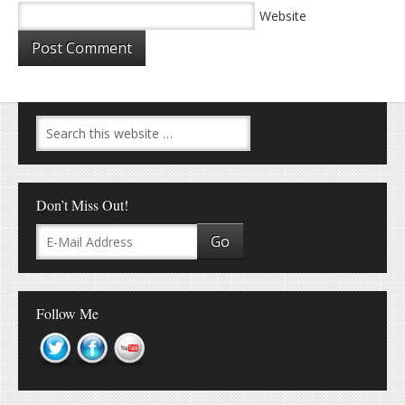
Website
Don’t Miss Out!
Follow Me