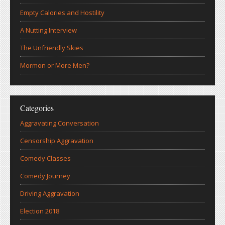
Empty Calories and Hostility
A Nutting Interview
The Unfriendly Skies
Mormon or More Men?
Categories
Aggravating Conversation
Censorship Aggravation
Comedy Classes
Comedy Journey
Driving Aggravation
Election 2018