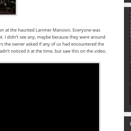
een at the haunted Larimer Mansion. Everyone was
t. I didn’t see any, maybe because they were around
s the owner asked if any of us had encountered the
adn’t noticed it at the time, but saw this on the video.