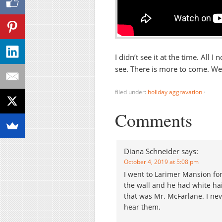
I didn’t see it at the time. All
see. There is more to come. We
filed under:
holiday aggravation
·
Comments
Diana Schneider
says:
October 4, 2019 at 5:08 pm
I went to Larimer Mansion for
the wall and he had white hai
that was Mr. McFarlane. I nev
hear them.