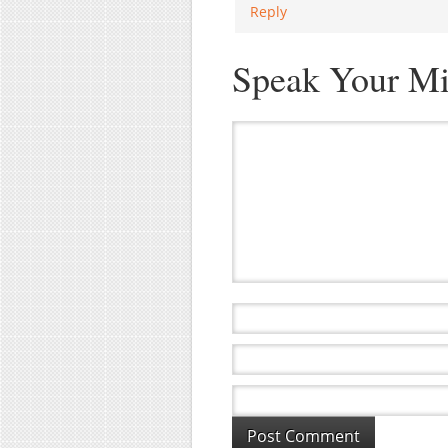
Reply
Speak Your M