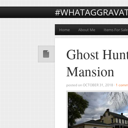
#WHATAGGRAVA
Home
About Me
Items For Sale
Ghost Hunt
Mansion
posted on
OCTOBER 31, 2018
·
1 comm