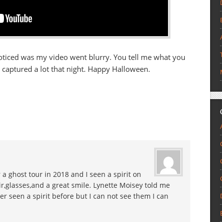
 I noticed was my video went blurry. You tell me what you
 captured a lot that night. Happy Halloween.
 a ghost tour in 2018 and I seen a spirit on
r,glasses,and a great smile. Lynette Moisey told me
er seen a spirit before but I can not see them I can