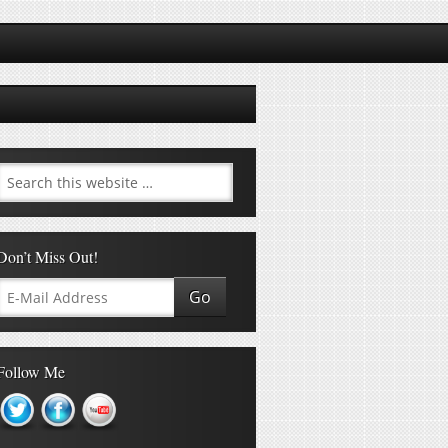
Don’t Miss Out!
Follow Me