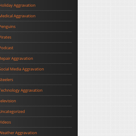
Holiday Aggravation
Medical Aggravation
Penguins
Pirates
Podcast
Repair Aggravation
Social Media Aggravation
Steelers
Technology Aggravation
television
Uncategorized
Videos
Weather Aggravation