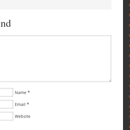
ind
*
Name
*
Email
Website