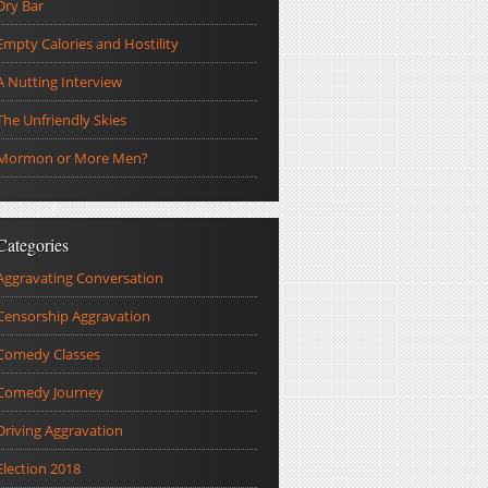
Dry Bar
Empty Calories and Hostility
A Nutting Interview
The Unfriendly Skies
Mormon or More Men?
Categories
Aggravating Conversation
Censorship Aggravation
Comedy Classes
Comedy Journey
Driving Aggravation
Election 2018