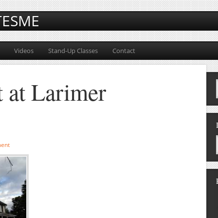
TESME
Videos
Stand-Up Classes
Contact
 at Larimer
ent