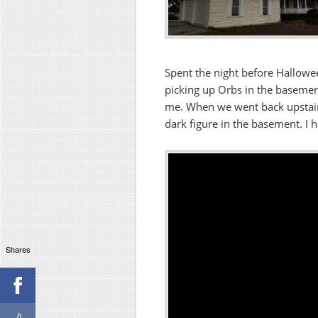
Spent the night before Hallow
picking up Orbs in the basemen
me. When we went back upstair
dark figure in the basement. I h
Shares