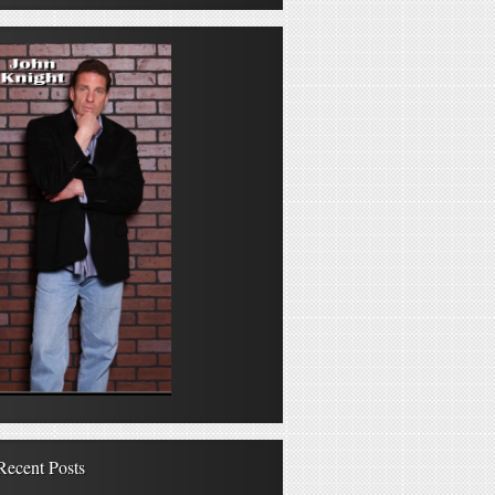
Recent Posts