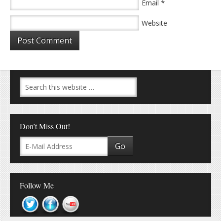
*
Email
Website
Don’t Miss Out!
Follow Me