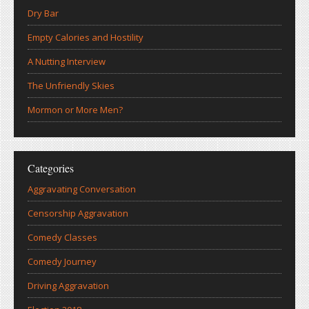
Dry Bar
Empty Calories and Hostility
A Nutting Interview
The Unfriendly Skies
Mormon or More Men?
Categories
Aggravating Conversation
Censorship Aggravation
Comedy Classes
Comedy Journey
Driving Aggravation