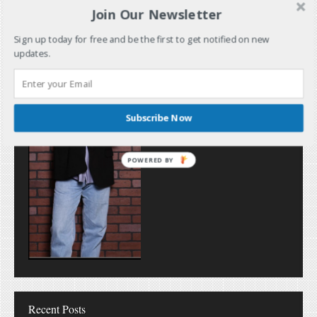
Join Our Newsletter
Sign up today for free and be the first to get notified on new
updates.
Subscribe Now
POWERED
BY
Recent Posts