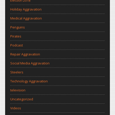
Election 2018
Holiday Aggravation
Medical Aggravation
Penguins
Pirates
Podcast
Repair Aggravation
Social Media Aggravation
Steelers
Technology Aggravation
television
Uncategorized
Videos