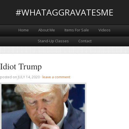
#WHATAGGRAVATESME
Home
About Me
Items For Sale
Videos
Stand-Up Classes
Contact
Idiot Trump
posted on
JULY 14, 2020
·
leave a comment