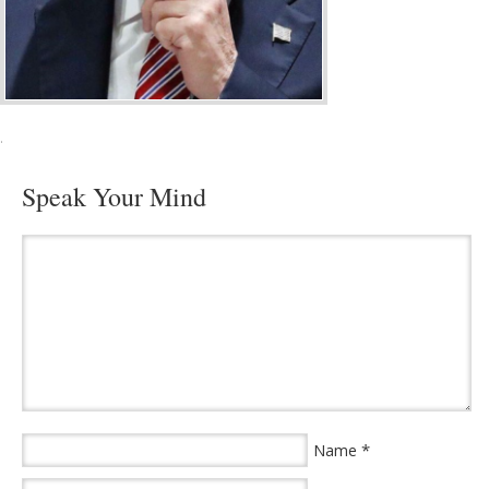
·
Speak Your Mind
*
Name