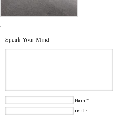
·
Speak Your Mind
*
Name
*
Email