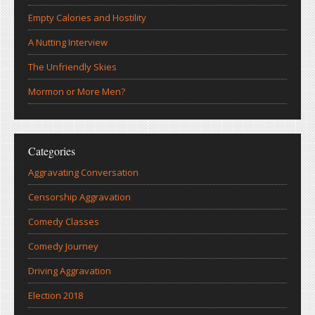
Empty Calories and Hostility
A Nutting Interview
The Unfriendly Skies
Mormon or More Men?
Categories
Aggravating Conversation
Censorship Aggravation
Comedy Classes
Comedy Journey
Driving Aggravation
Election 2018