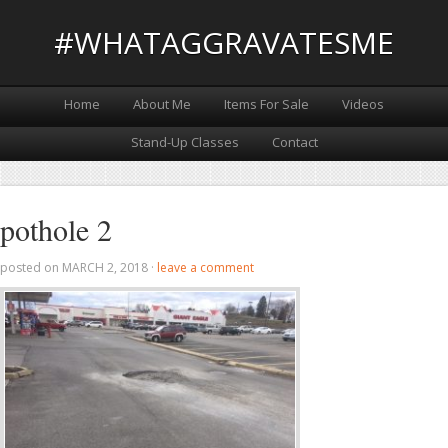
#WHATAGGRAVATESME
Home
About Me
Items For Sale
Videos
Stand-Up Classes
Contact
pothole 2
posted on
MARCH 2, 2018
·
leave a comment