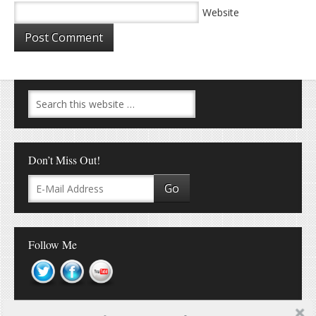
Website
Don’t Miss Out!
Follow Me