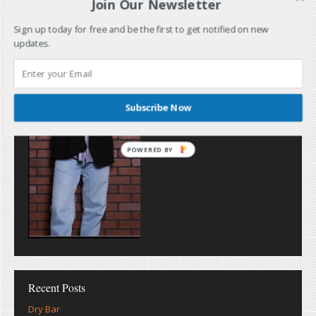
Join Our Newsletter
Sign up today for free and be the first to get notified on new
updates.
Subscribe Now
POWERED BY
Recent Posts
Dry Bar