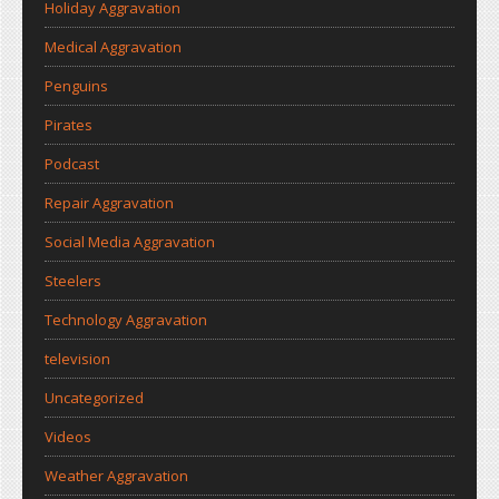
Holiday Aggravation
Medical Aggravation
Penguins
Pirates
Podcast
Repair Aggravation
Social Media Aggravation
Steelers
Technology Aggravation
television
Uncategorized
Videos
Weather Aggravation