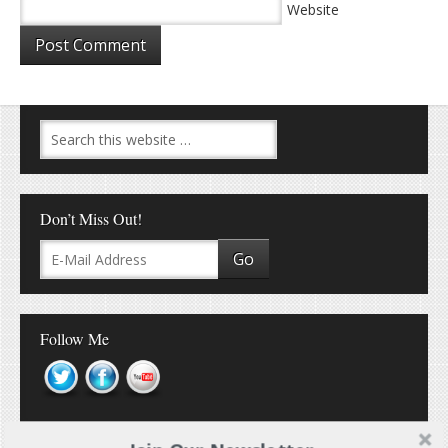
Website
Don’t Miss Out!
Follow Me