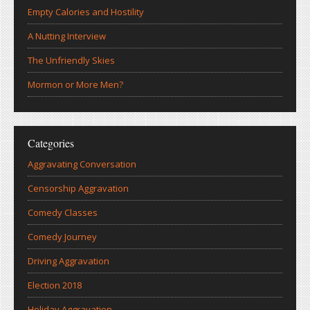
Empty Calories and Hostility
A Nutting Interview
The Unfriendly Skies
Mormon or More Men?
Categories
Aggravating Conversation
Censorship Aggravation
Comedy Classes
Comedy Journey
Driving Aggravation
Election 2018
Holiday Aggravation