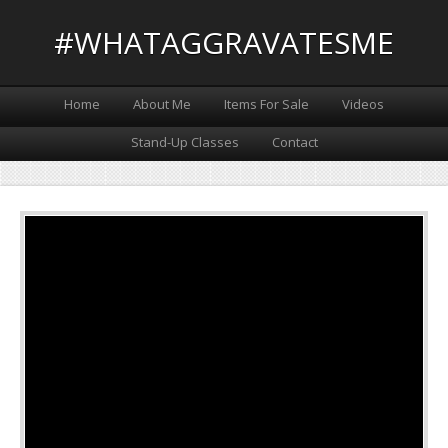
#WHATAGGRAVATESME
Home
About Me
Items For Sale
Videos
Stand-Up Classes
Contact