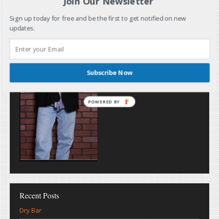
Join Our Newsletter
Sign up today for free and be the first to get notified on new
updates.
Subscribe Now
POWERED BY
Recent Posts
Dry Bar