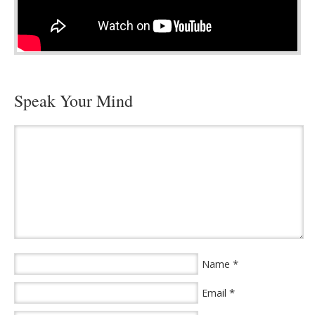
Speak Your Mind
*
Name
*
Email