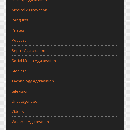
Medical Aggravation
Penguins
Pirates
Podcast
Repair Aggravation
Social Media Aggravation
Steelers
Technology Aggravation
television
Uncategorized
Videos
Weather Aggravation