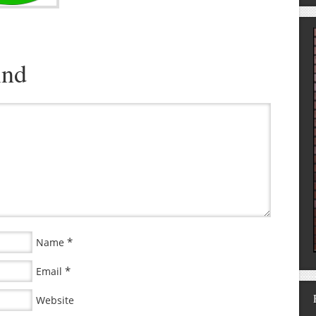
ind
*
Name
*
Email
Website