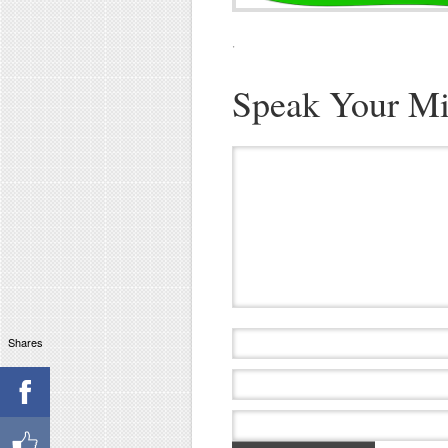
·
Speak Your M
Shares