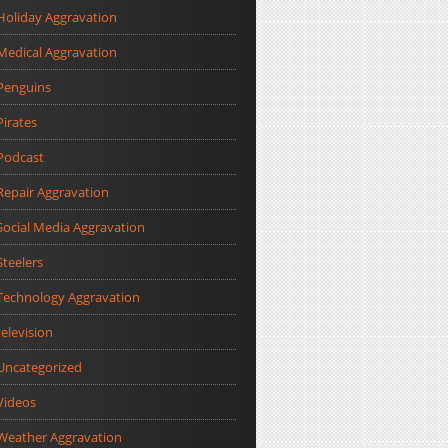
Holiday Aggravation
Medical Aggravation
Penguins
Pirates
Podcast
Repair Aggravation
Social Media Aggravation
Steelers
Technology Aggravation
television
Uncategorized
Videos
Weather Aggravation