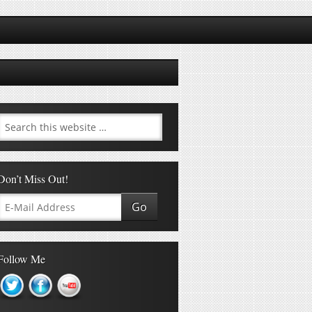
Don’t Miss Out!
Follow Me