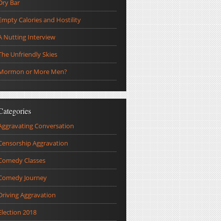
Dry Bar
Empty Calories and Hostility
A Nutting Interview
The Unfriendly Skies
Mormon or More Men?
Categories
Aggravating Conversation
Censorship Aggravation
Comedy Classes
Comedy Journey
Driving Aggravation
Election 2018