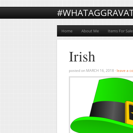
#WHATAGGRAVA
Home
About Me
Items For Sale
Irish
posted on
MARCH 16, 2018
·
leave a 