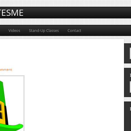
TESME
Videos
Stand-Up Classes
Contact
comment