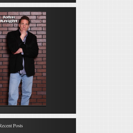
Recent Posts