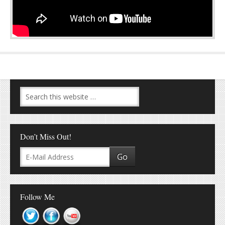
Don’t Miss Out!
Follow Me