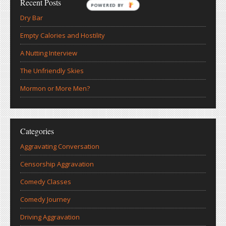
Recent Posts
POWERED BY
Dry Bar
Empty Calories and Hostility
A Nutting Interview
The Unfriendly Skies
Mormon or More Men?
Categories
Aggravating Conversation
Censorship Aggravation
Comedy Classes
Comedy Journey
Driving Aggravation