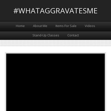
#WHATAGGRAVATESME
Home
About Me
Items For Sale
Videos
Stand-Up Classes
Contact