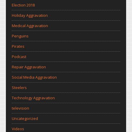
Election 2018
Holiday Aggravation
Medical Aggravation
Penguins
Pirates
Podcast
Repair Aggravation
Social Media Aggravation
Steelers
Technology Aggravation
television
Uncategorized
Videos