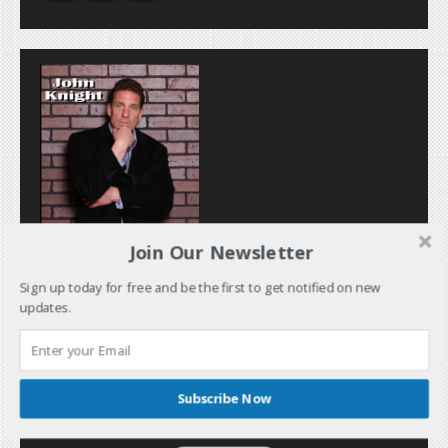
Join Our Newsletter
Sign up today for free and be the first to get notified on new
updates.
Subscribe Now