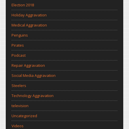
Election 2018
Holiday Aggravation
Medical Aggravation
Penguins
Pirates
Podcast
Repair Aggravation
Social Media Aggravation
Steelers
Technology Aggravation
television
Uncategorized
Videos