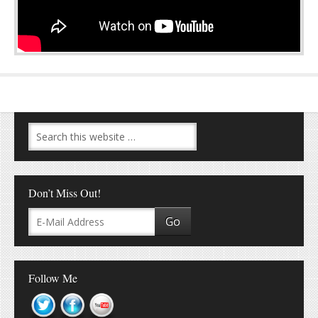
Don’t Miss Out!
Follow Me