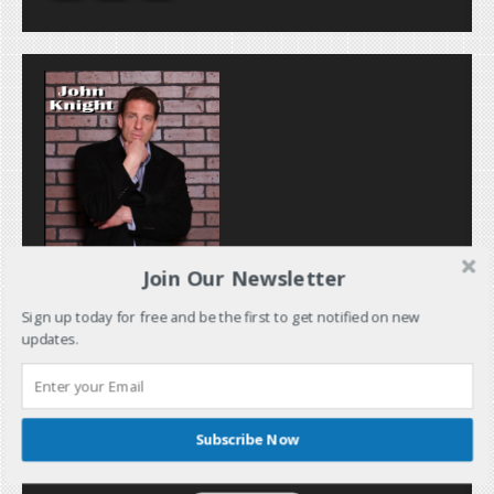
Join Our Newsletter
Sign up today for free and be the first to get notified on new
updates.
Subscribe Now