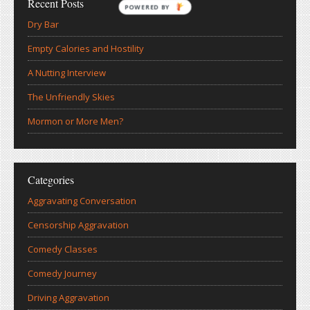
Recent Posts
POWERED
Dry Bar
BY
Empty Calories and Hostility
A Nutting Interview
The Unfriendly Skies
Mormon or More Men?
Categories
Aggravating Conversation
Censorship Aggravation
Comedy Classes
Comedy Journey
Driving Aggravation