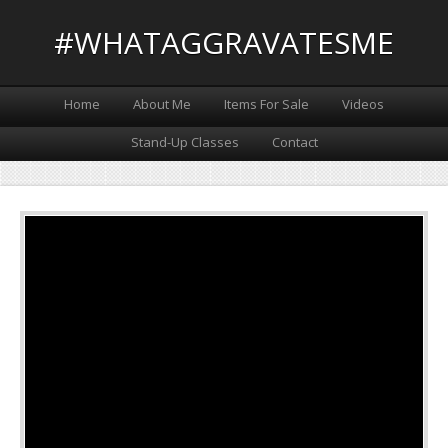
#WHATAGGRAVATESME
Home
About Me
Items For Sale
Videos
Stand-Up Classes
Contact