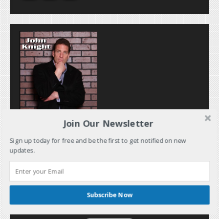
Join Our Newsletter
Sign up today for free and be the first to get notified on new
updates.
Subscribe Now