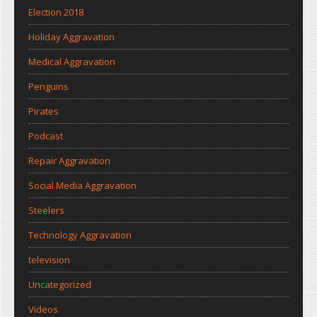
Election 2018
Holiday Aggravation
Medical Aggravation
Penguins
Pirates
Podcast
Repair Aggravation
Social Media Aggravation
Steelers
Technology Aggravation
television
Uncategorized
Videos