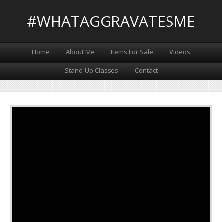
#WHATAGGRAVATESME
Home
About Me
Items For Sale
Videos
Stand-Up Classes
Contact