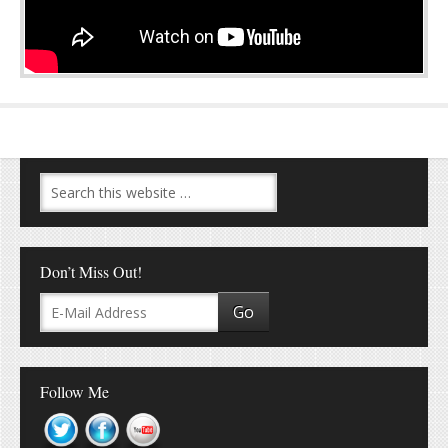
Don’t Miss Out!
Follow Me