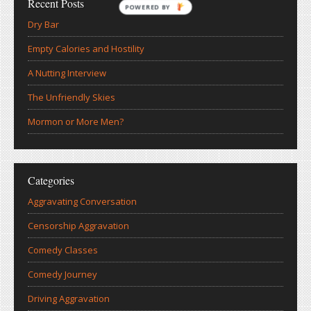
Recent Posts
POWERED BY
Dry Bar
Empty Calories and Hostility
A Nutting Interview
The Unfriendly Skies
Mormon or More Men?
Categories
Aggravating Conversation
Censorship Aggravation
Comedy Classes
Comedy Journey
Driving Aggravation